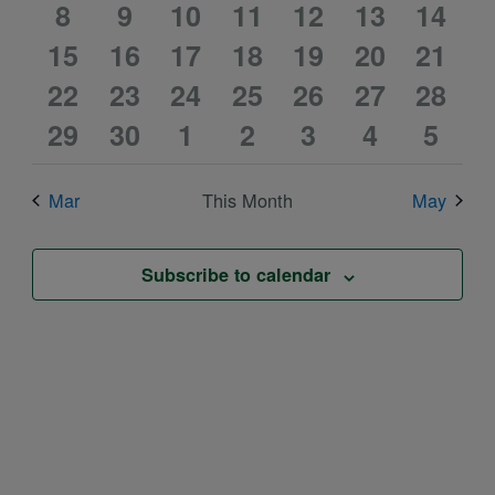
0
0
2
2
0
1
1
events
8
events
9
10
events
11
events
12
events
13
event
14
event
0
0
2
3
0
1
1
15
events
16
events
events
17
events
18
events
19
event
20
event
21
0
0
2
2
0
1
1
events
22
events
23
events
24
events
25
events
26
event
27
event
28
0
0
2
3
0
1
1
events
29
events
30
events
1
events
2
events
3
event
4
event
5
events
events
events
events
events
event
event
Mar
This Month
May
Subscribe to calendar