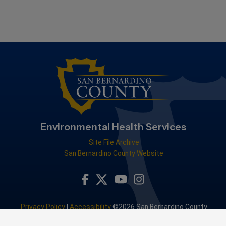
Environmental Health Services
Site File Archive
San Bernardino County Website
Visit Our Facebook Page
Visit Our Youtube Channel
Visit Our Instagram Accou
Visit Our Twitter Profile
Privacy Policy
|
Accessibility
©2026 San Bernardino County