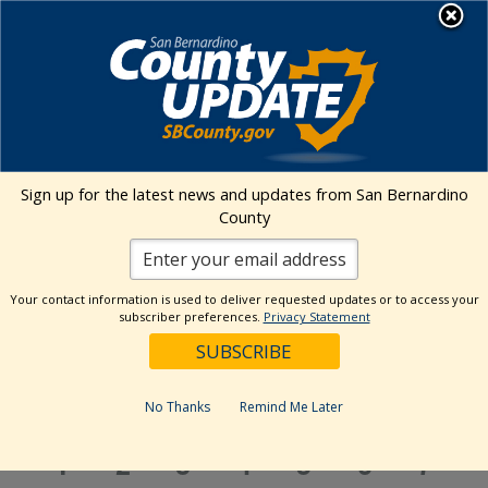
Skip
MENU
to
content
Environmental Health Services
Visit Our Facebook Page
Visit Our Twitter Prof
Visit Our Youtu
Visit Our I
Sign up for the latest news and updates from San Bernardino
County
Events Calendar
Your contact information is used to deliver requested updates or to access your
Events
Event
Search
subscriber preferences.
Privacy Statement
Month
Views
Show
Search
4/1/2024
Events
Navig
Filters
and
Select
Views
Calendar
date.
No Thanks
Remind Me Later
M
MONDAY
T
TUESDAY
W
WEDNESDAY
T
THURSDAY
F
FRIDAY
S
SATURDAY
S
SUN
Navigation
of
Events
0
0
2
3
0
1
1
1
2
3
4
5
6
7