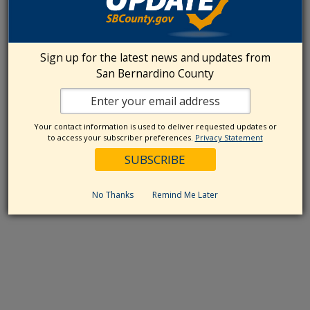
Sign up for the latest news and updates from
San Bernardino County
Your contact information is used to deliver requested updates or
to access your subscriber preferences.
Privacy Statement
No Thanks
Remind Me Later