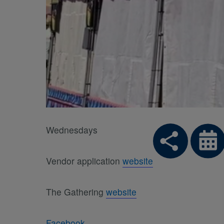
Wednesdays
Vendor application
website
The Gathering
website
Facebook