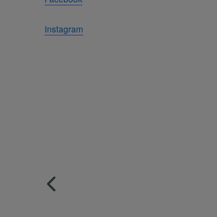
Instagram