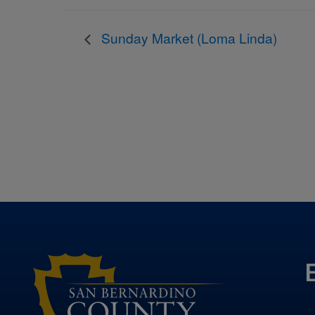
Sunday Market (Loma Linda)