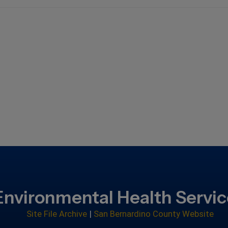
Environmental Health Servi
Site File Archive
|
San Bernardino County Website