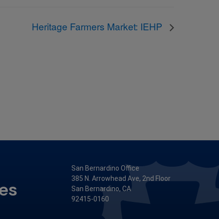
Heritage Farmers Market: IEHP
San Bernardino Office
385 N. Arrowhead Ave, 2nd Floor
ces
San Bernardino, CA
92415-0160