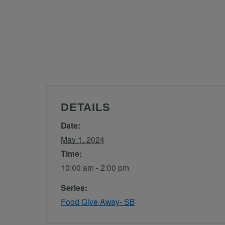
DETAILS
Date:
May 1, 2024
Time:
10:00 am - 2:00 pm
Series:
Food Give Away- SB