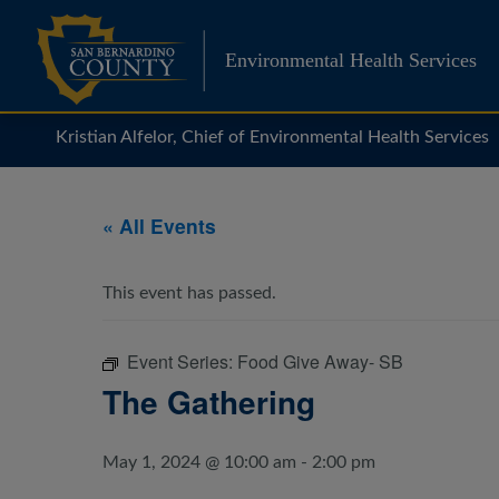
Skip
to
Environmental Health Services
content
Kristian Alfelor, Chief of Environmental Health Services
« All Events
This event has passed.
Event Series:
Food Give Away- SB
The Gathering
May 1, 2024 @ 10:00 am
-
2:00 pm