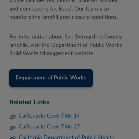
waste facilities (ex. landfills, transfer stations,
and composting facilities). Our team also
monitors the landfill post closure conditions.
For information about San Bernardino County
landfills, visit the Department of Public Works
Solid Waste Management website.
Department of Public Works
Related Links
CalRecycle Code Title 14
CalRecycle Code Title 27
California Department of Public Health