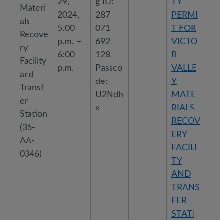
29,
g ID:
TY
Materi
2024,
287
PERMI
als
5:00
071
T FOR
Recove
p.m. –
692
VICTO
ry
6:00
128
R
Facility
p.m.
Passco
VALLE
and
de:
Y
Transf
U2Ndh
MATE
er
x
RIALS
Station
RECOV
(36-
ERY
AA-
FACILI
0346)
TY
AND
TRANS
FER
STATI