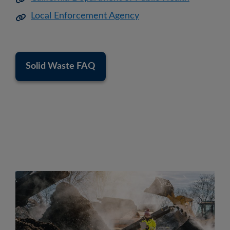
Local Enforcement Agency
Solid Waste FAQ