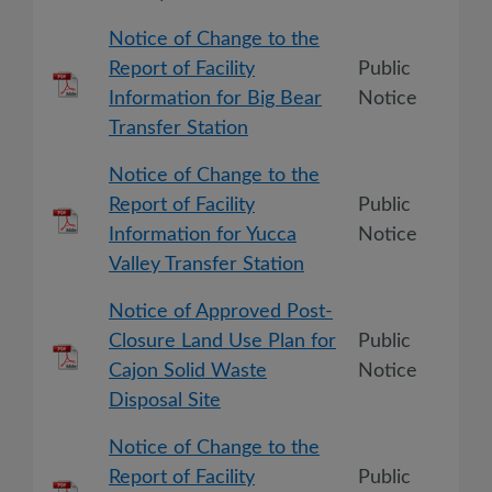
Notice of Change to the
Report of Facility
Public
Information for Big Bear
Notice
Transfer Station
Notice of Change to the
Report of Facility
Public
Information for Yucca
Notice
Valley Transfer Station
Notice of Approved Post-
Closure Land Use Plan for
Public
Cajon Solid Waste
Notice
Disposal Site
Notice of Change to the
Report of Facility
Public