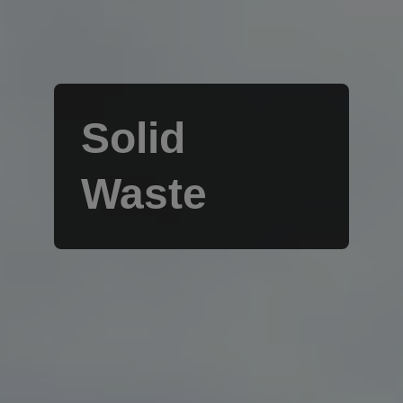
Solid
Waste