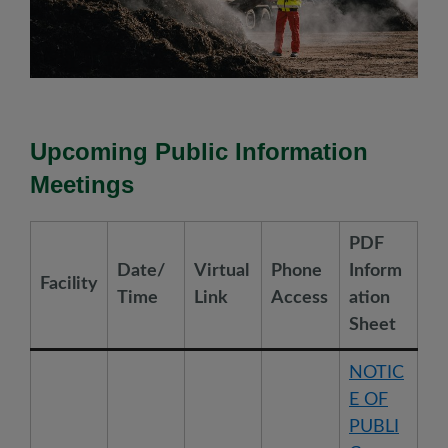
Upcoming Public Information
Meetings
PDF
Date/
Virtual
Phone
Inform
Facility
Time
Link
Access
ation
Sheet
NOTIC
E OF
PUBLI