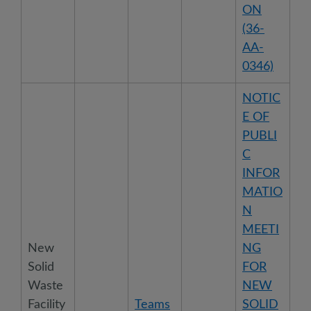
ON
(36-
AA-
0346)
NOTIC
E OF
PUBLI
C
INFOR
MATIO
N
MEETI
New
NG
Solid
FOR
Waste
NEW
Facility
Teams
SOLID