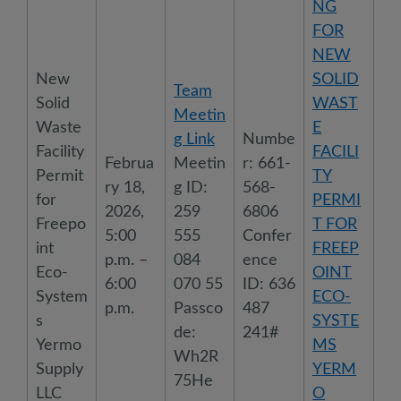
NG
FOR
NEW
New
SOLID
Team
Solid
WAST
Meetin
Waste
E
g Link
Numbe
Facility
FACILI
Februa
Meetin
r: 661-
Permit
TY
ry 18,
g ID:
568-
for
PERMI
2026,
259
6806
Freepo
T FOR
5:00
555
Confer
int
FREEP
p.m. –
084
ence
Eco-
OINT
6:00
070 55
ID: 636
System
ECO-
p.m.
Passco
487
s
SYSTE
de:
241#
Yermo
MS
Wh2R
Supply
YERM
75He
LLC
O