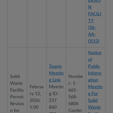
ERSIO
N
FACILI
TY
(36-
AA-
0513)
Notice
of
Teams
Public
Meetin
Inform
Solid
Numbe
g Link
ation
Waste
r: 1-
Februa
Meetin
Meetin
Facility
661-
ry 12,
g ID:
g For
Permit
568-
2026,
237
Solid
Revisio
6806
5:00
860
Waste
n for
Confer