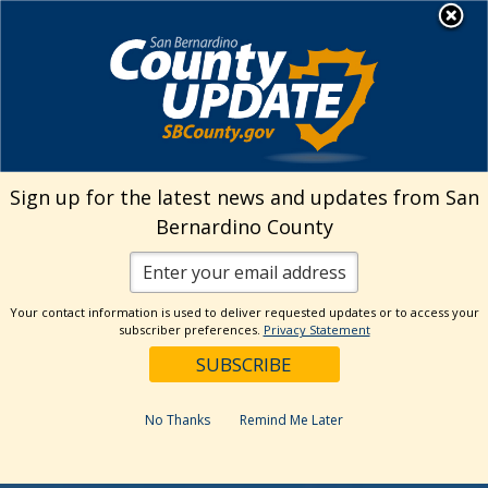
Skip
MENU
to
Environmental Health
Services
content
Visit Our Facebook Page
Visit Our Twitter Prof
Visit Our Youtu
Visit Our I
Sign up for the latest news and updates from San
Bernardino County
Your contact information is used to deliver requested updates or to access your
subscriber preferences.
Privacy Statement
No Thanks
Remind Me Later