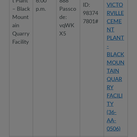
t Plant
6:00
888
ID:
VICTO
– Black
p.m.
Passco
98374
RVILLE
Mount
de:
7801#
CEME
ain
vqWK
NT
Quarry
X5
PLANT
Facility
-
BLACK
MOUN
TAIN
QUAR
RY
FACILI
TY
(36-
AA-
0506)