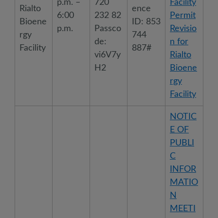
p.m. –
720
Facility
Rialto
ence
6:00
232 82
Permit
Bioene
ID: 853
p.m.
Passco
Revisio
rgy
744
de:
n for
Facility
887#
vi6V7y
Rialto
H2
Bioene
rgy
Facility
NOTIC
E OF
PUBLI
C
INFOR
MATIO
N
MEETI