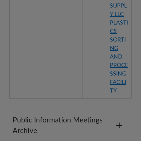
SUPPL
Y LLC
PLASTI
CS
SORTI
NG
AND
PROCE
SSING
FACILI
TY
Public Information Meetings
Archive