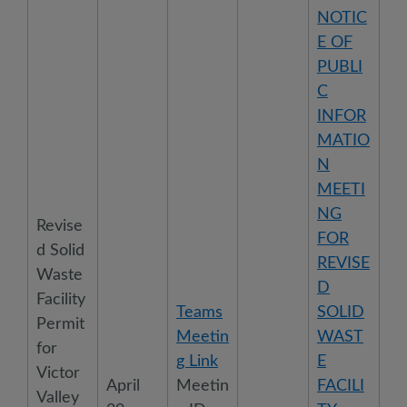
NOTIC
E OF
PUBLI
C
INFOR
MATIO
N
MEETI
NG
Revise
FOR
d Solid
REVISE
Waste
D
Facility
Teams
SOLID
Permit
Meetin
WAST
for
g Link
E
Victor
April
Meetin
FACILI
Valley