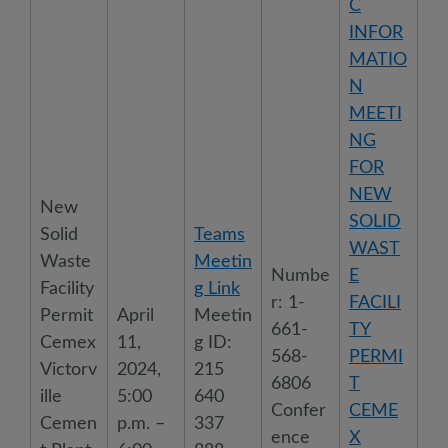
C
INFOR
MATIO
N
MEETI
NG
FOR
NEW
New
SOLID
Solid
Teams
WAST
Waste
Meetin
Numbe
E
Facility
g Link
r: 1-
FACILI
Permit
April
Meetin
661-
TY
Cemex
11,
g ID:
568-
PERMI
Victorv
2024,
215
6806
T
ille
5:00
640
Confer
CEME
Cemen
p.m. –
337
ence
X