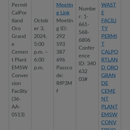
Permit
Meetin
WAST
Numbe
CalPor
g Link
E
r: 1-
tland
Octob
Meetin
FACILI
661-
Oro
er 3,
g ID:
TY
568-
Grand
2024,
292
PERMI
6806
e
5:00
593
T
Confer
Cemen
p.m. –
387
CALPO
ence
t Plant
6:00
696
RTLAN
ID: 340
EMSW
p.m.
Passco
D ORO
632
Conver
de:
GRAN
03#
sion
RfP3M
DE
Facility
f
CEME
(36-
NT
AA-
PLANT
0513)
EMSW
CONV