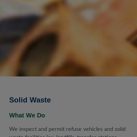
Solid Waste
What We Do
We inspect and permit refuse vehicles and solid