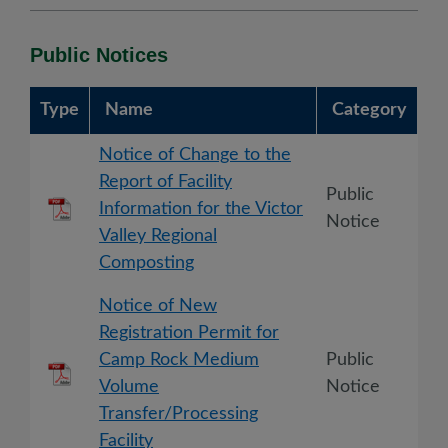
Public Notices
Type
Name
Category
Notice of Change to the
Report of Facility
Public
Information for the Victor
Notice
Valley Regional
Composting
Notice of New
Registration Permit for
Camp Rock Medium
Public
Volume
Notice
Transfer/Processing
Facility