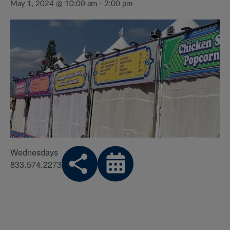
May 1, 2024 @ 10:00 am
-
2:00 pm
Wednesdays
833.574.2273