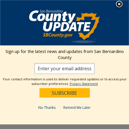
Skip
MENU
to
content
Environmental Health Services
Visit Our Facebook Page
Visit Our Twitter Prof
Visit Our Youtu
Visit Our I
Sign up for the latest news and updates from San Bernardino
County
« All Events
This event has passed.
Your contact information is used to deliver requested updates or to access your
subscriber preferences.
Privacy Statement
Event Series:
Kaiser Permanente Ontario Certified
Farmers’ Market
Kaiser Permanente Ontario Certified
No Thanks
Remind Me Later
Farmers’ Market