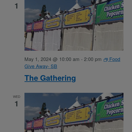
1
May 1, 2024 @ 10:00 am
-
2:00 pm
Food
Give Away- SB
The Gathering
WED
1