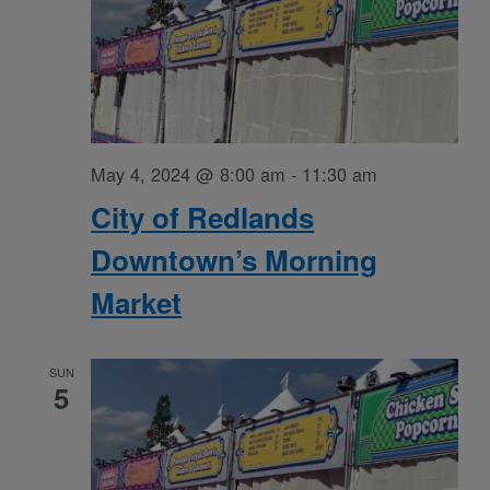
May 4, 2024 @ 8:00 am
-
11:30 am
City of Redlands
Downtown’s Morning
Market
SUN
5