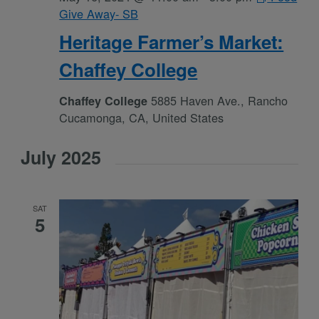
Give Away- SB
Heritage Farmer’s Market:
Chaffey College
5885 Haven Ave., Rancho
Chaffey College
Cucamonga, CA, United States
July 2025
SAT
5