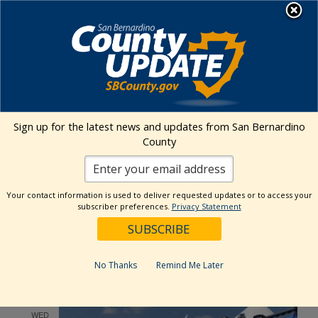
Skip
MENU
to
content
Environmental Health Services
Visit Our Facebook Page
Visit Our Twitter Prof
Visit Our Youtu
Visit Our I
Sign up for the latest news and updates from San Bernardino
County
Events Calendar
Your contact information is used to deliver requested updates or to access your
Events
Event
Search
subscriber preferences.
Privacy Statement
List
Views
Show
Search
5/1/2024
 - 
7/6/2025
Events
Navig
Filters
and
Select
Views
May 2024
date.
No Thanks
Remind Me Later
Navigation
WED