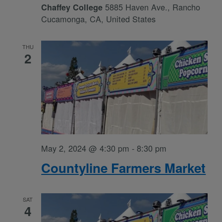
5885 Haven Ave., Rancho
Chaffey College
Cucamonga, CA, United States
THU
2
May 2, 2024 @ 4:30 pm
-
8:30 pm
Countyline Farmers Market
SAT
4