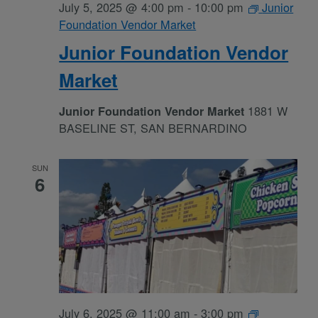
July 5, 2025 @ 4:00 pm
-
10:00 pm
Junior
Foundation Vendor Market
Junior Foundation Vendor
Market
1881 W
Junior Foundation Vendor Market
BASELINE ST, SAN BERNARDINO
SUN
6
July 6, 2025 @ 11:00 am
-
3:00 pm