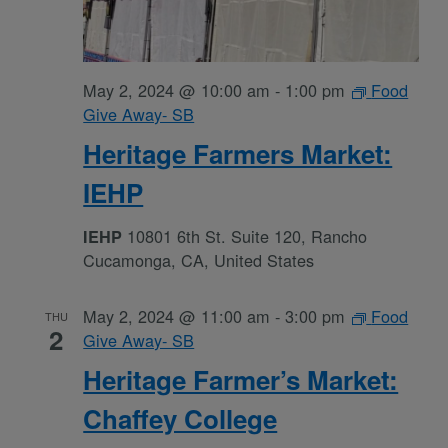
May 2, 2024 @ 10:00 am
-
1:00 pm
Food
Give Away- SB
Heritage Farmers Market:
IEHP
10801 6th St. Suite 120, Rancho
IEHP
Cucamonga, CA, United States
May 2, 2024 @ 11:00 am
-
3:00 pm
Food
THU
2
Give Away- SB
Heritage Farmer’s Market:
Chaffey College