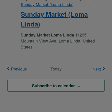
Sunday Market (Loma Linda)
Sunday Market (Loma
Linda)
11235
Sunday Market Loma Linda
Mountain View Ave, Loma Linda, United
States
Events
Event
Previous
Today
Next
Subscribe to calendar