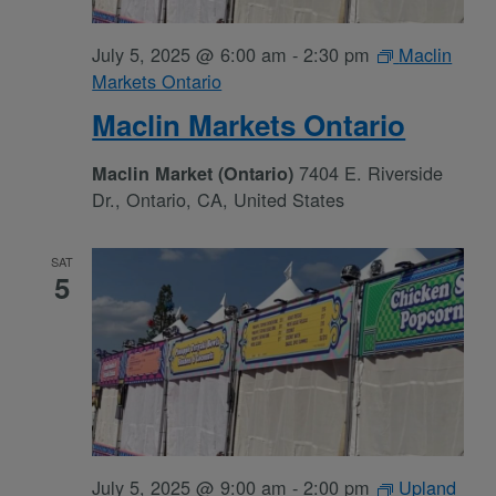
July 5, 2025 @ 6:00 am
-
2:30 pm
Maclin
Markets Ontario
Maclin Markets Ontario
7404 E. Riverside
Maclin Market (Ontario)
Dr., Ontario, CA, United States
SAT
5
July 5, 2025 @ 9:00 am
-
2:00 pm
Upland