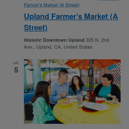
Farmer’s Market (A Street)
Upland Farmer’s Market (A
Street)
305 N. 2nd
Historic Downtown Upland
Ave., Upland, CA, United States
SAT
5