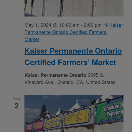
May 1, 2024 @ 10:00 am
-
2:00 pm
Kaiser
Permanente Ontario Certified Farmers’
Market
Kaiser Permanente Ontario
Certified Farmers’ Market
2295 S.
Kaiser Permanente Ontario
Vineyard Ave., Ontario, CA, United States
THU
2