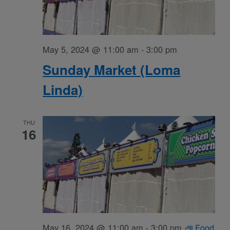
May 5, 2024 @ 11:00 am
-
3:00 pm
Sunday Market (Loma
Linda)
THU
16
May 16, 2024 @ 11:00 am
-
3:00 pm
Food