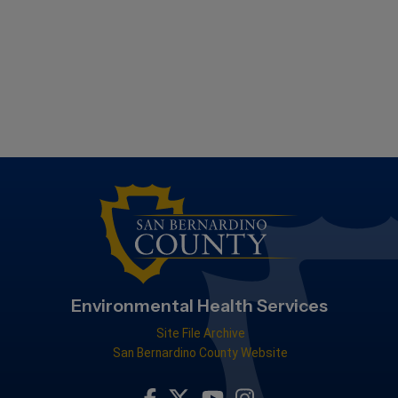
Environmental Health Services
Site File Archive
San Bernardino County Website