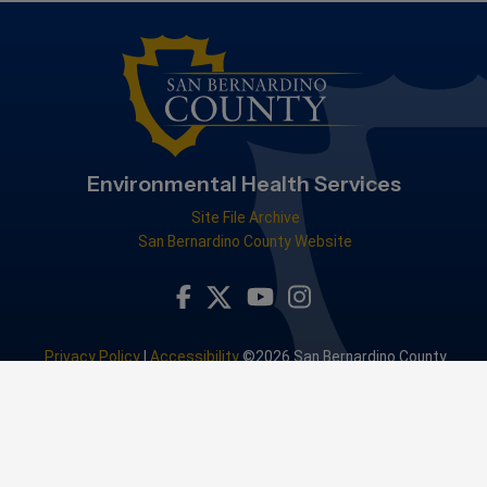
Environmental Health Services
Site File Archive
San Bernardino County Website
Visit Our Facebook Page
Visit Our Youtube Channel
Visit Our Instagram Accou
Visit Our Twitter Profile
Privacy Policy
|
Accessibility
©2026 San Bernardino County