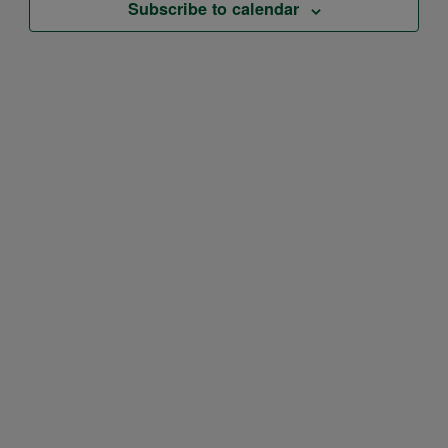
Subscribe to calendar