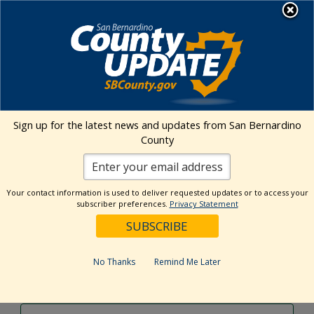
Skip
MENU
to
content
Environmental Health Services
Visit Our Facebook Page
Visit Our Twitter Prof
Visit Our Youtu
Visit Our I
Sign up for the latest news and updates from San Bernardino
County
Events Calendar
Your contact information is used to deliver requested updates or to access your
Events
Event
Search
subscriber preferences.
Privacy Statement
Day
Views
Show
Search
7/26/2024
Events
Navig
Filters
and
for
Select
Views
date.
July
No Thanks
Remind Me Later
Previous Day
Next Day
Navigation
26,
2024