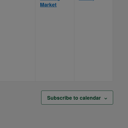
Market
Subscribe to calendar