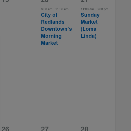
events,
event,
event,
8:00 am
-
11:30 am
11:00 am
-
3:00 pm
City of
Sunday
Redlands
Market
Downtown’s
(Loma
Morning
Linda)
Market
0
1
1
26
27
28