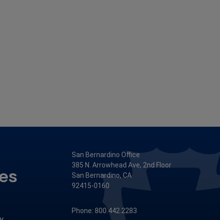
San Bernardino Office
385 N. Arrowhead Ave, 2nd Floor
ces
San Bernardino, CA
92415-0160
Phone: 800.442.2283
y