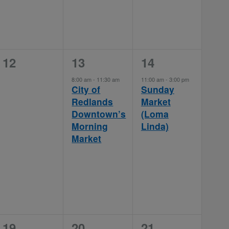
0
1
1
12
13
14
events,
event,
event,
8:00 am
-
11:30 am
11:00 am
-
3:00 pm
City of
Sunday
Redlands
Market
Downtown’s
(Loma
Morning
Linda)
Market
0
1
1
19
20
21