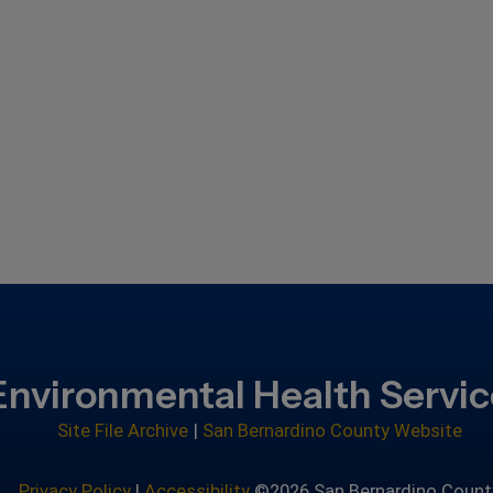
Environmental Health Servi
Site File Archive
|
San Bernardino County Website
Privacy Policy
|
Accessibility
©2026 San Bernardino Count