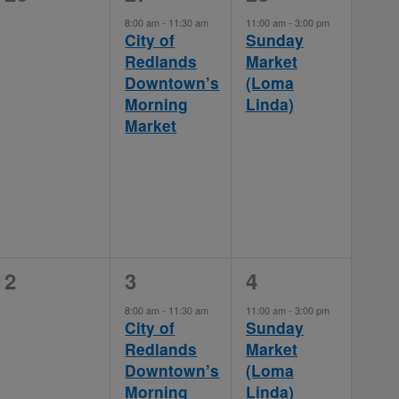
events,
event,
event,
8:00 am
-
11:30 am
11:00 am
-
3:00 pm
City of
Sunday
Redlands
Market
Downtown’s
(Loma
Morning
Linda)
Market
0
1
1
2
3
4
events,
event,
event,
8:00 am
-
11:30 am
11:00 am
-
3:00 pm
City of
Sunday
Redlands
Market
Downtown’s
(Loma
Morning
Linda)