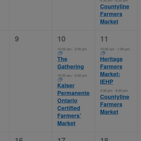
4:30 pm
-
8:30 pm
Countyline
Farmers
Market
0
2
2
9
10
11
events,
events,
events,
10:00 am
-
2:00 pm
10:00 am
-
1:00 pm
The
Heritage
Gathering
Farmers
Market:
10:00 am
-
2:00 pm
IEHP
Kaiser
4:30 pm
-
8:30 pm
Permanente
Countyline
Ontario
Farmers
Certified
Market
Farmers’
Market
0
2
3
16
17
18