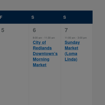
F
FRIDAY
S
SATURDAY
S
SUNDAY
0
1
1
5
6
7
events,
event,
event,
8:00 am
-
11:30 am
11:00 am
-
3:00 pm
City of
Sunday
Redlands
Market
Downtown’s
(Loma
Morning
Linda)
Market