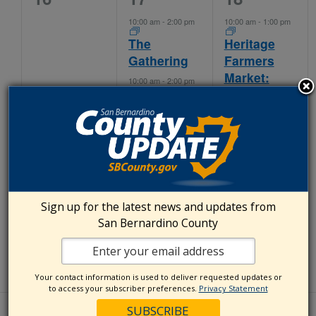
events,
events,
events,
10:00 am
-
2:00 pm
10:00 am
-
1:00 pm
The
Heritage
Gathering
Farmers
Market:
10:00 am
-
2:00 pm
IEHP
Kaiser
11:00 am
-
3:00 pm
Permanente
Ontario
Heritage
Certified
Farmer’s
Farmers’
Market:
Market
Chaffey
College
Sign up for the latest news and updates from
San Bernardino County
4:30 pm
-
8:30 pm
Countyline
Farmers
Market
Your contact information is used to deliver requested updates or
to access your subscriber preferences.
Privacy Statement
0
2
2
23
24
25