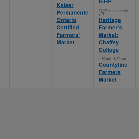
IEHP
Kaiser
11:00 am
-
3:00 pm
Permanente
Ontario
Heritage
Certified
Farmer’s
Farmers’
Market:
Market
Chaffey
College
4:30 pm
-
8:30 pm
Countyline
Farmers
Market