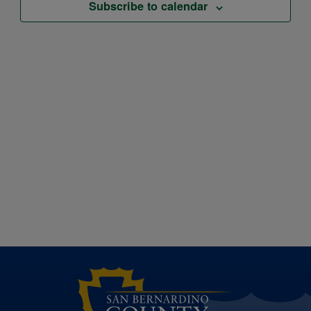
Subscribe to calendar