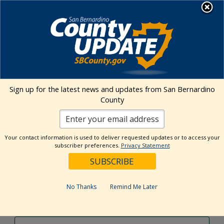
Skip
MENU
to
content
Environmental Health Services
Visit Our Facebook Page
Visit Our Twitter Prof
Visit Our Youtu
Visit Our I
Sign up for the latest news and updates from San Bernardino
County
Events Calendar
Your contact information is used to deliver requested updates or to access your
Events
Event
Search
subscriber preferences.
Privacy Statement
Day
Views
Show
Search
6/23/2024
Events
Navig
Filters
and
for
Select
Views
date.
June
No Thanks
Remind Me Later
Previous Day
Next Day
Navigation
23,
2024