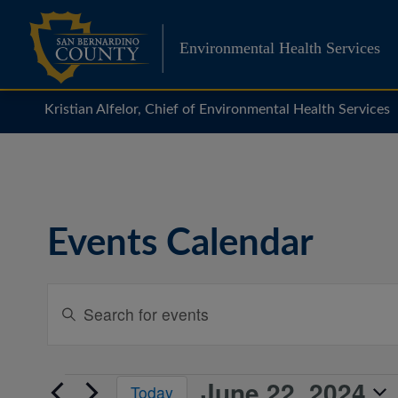
Skip
to
Environmental Health Services
content
Kristian Alfelor, Chief of Environmental Health Services
Events Calendar
Events
Enter
Search
Keyword.
Search
and
for
Views
June 22, 2024
Events
Events
Today