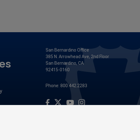
San Bernardino Office
385 N. Arrowhead Ave, 2nd Floor
ces
San Bernardino, CA
92415-0160
Phone: 800.442.2283
y
Visit Our Facebook Page
Visit Our Youtube Channel
Visit Our Instagram Account
Visit Our Twitter Profile