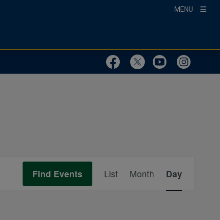
MENU
Visit Our Faceboo
Visit Our Twit
Visit Ou
Visit
Event
Find Events
List
Month
Day
Views
Navigation