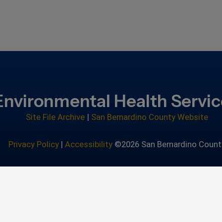
Environmental Health Servi
Site File Archive
|
San Bernardino County Website
Privacy Policy
|
Accessibility
©2026 San Bernardino Count