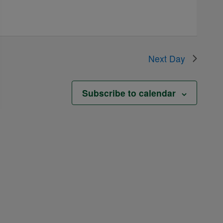
Next Day
Subscribe to calendar