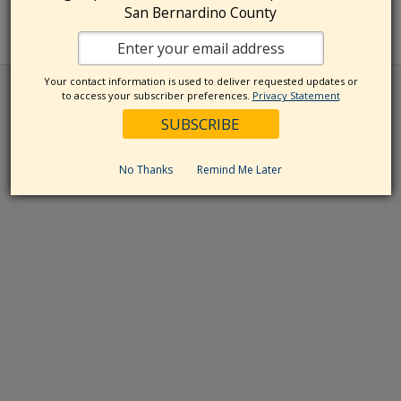
San Bernardino County
Your contact information is used to deliver requested updates or
to access your subscriber preferences.
Privacy Statement
No Thanks
Remind Me Later