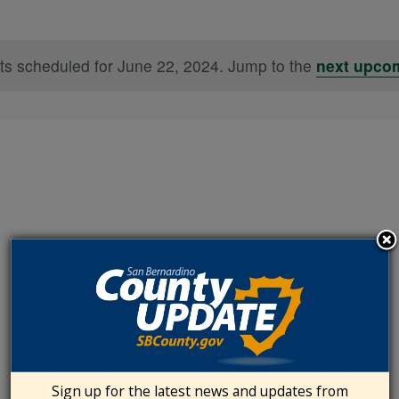
ts scheduled for June 22, 2024. Jump to the
next upco
Notice
Sign up for the latest news and updates from