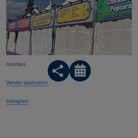
Sundays
Vendor application
Instagram