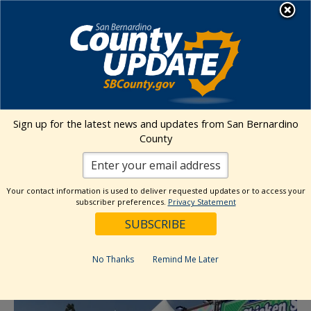
Skip
MENU
to
content
Environmental Health Services
Visit Our Facebook Page
Visit Our Twitter Prof
Visit Our Youtu
Visit Our I
Sign up for the latest news and updates from San Bernardino
County
« All Events
This event has passed.
Your contact information is used to deliver requested updates or to access your
subscriber preferences.
Privacy Statement
Sunday Market (Loma Linda)
September 22, 2024 @ 11:00 am
-
3:00 pm
No Thanks
Remind Me Later