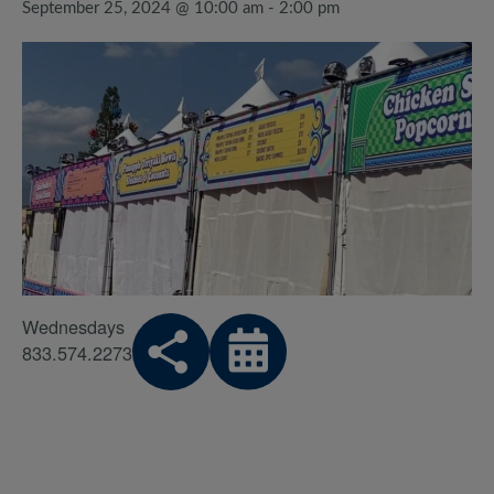
September 25, 2024 @ 10:00 am
-
2:00 pm
Wednesdays
833.574.2273