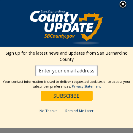
Skip
MENU
to
content
Environmental Health Services
Visit Our Facebook Page
Visit Our Twitter Prof
Visit Our Youtu
Visit Our I
Sign up for the latest news and updates from San Bernardino
County
« All Events
This event has passed.
Your contact information is used to deliver requested updates or to access your
subscriber preferences.
Privacy Statement
Event Series:
Kaiser Permanente Ontario Certified
Farmers’ Market
Kaiser Permanente Ontario Certified
No Thanks
Remind Me Later
Farmers’ Market