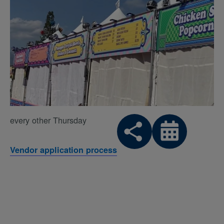
every other Thursday
Vendor application process