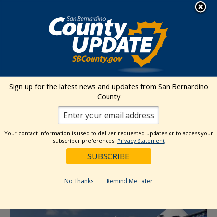
Skip
MENU
to
content
Environmental Health Services
Visit Our Facebook Page
Visit Our Twitter Prof
Visit Our Youtu
Visit Our I
Sign up for the latest news and updates from San Bernardino
County
« All Events
This event has passed.
Your contact information is used to deliver requested updates or to access your
subscriber preferences.
Privacy Statement
Event Series:
Food Give Away- SB
Heritage Farmers Market: IEHP
No Thanks
Remind Me Later
September 26, 2024 @ 10:00 am
-
1:00 pm