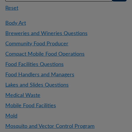
Reset
Body Art
Breweries and Wineries Questions
Community Food Producer
Compact Mobile Food Operations
Food Facilities Questions
Food Handlers and Managers
Lakes and Slides Questions
Medical Waste
Mobile Food Facilities
Mold
Mosquito and Vector Control Program