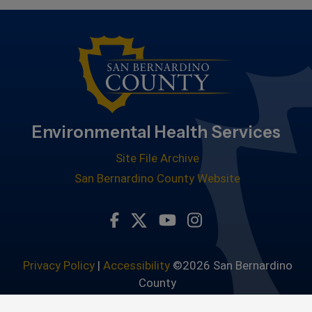
Environmental Health Services
Site File Archive
San Bernardino County Website
Visit Our Facebook Page
Visit Our Youtube Channe
Visit Our Instagram 
Visit Our Twitter Profile
Privacy Policy
|
Accessibility
©2026 San Bernardino
County