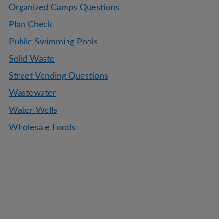
Organized Camps Questions
Plan Check
Public Swimming Pools
Solid Waste
Street Vending Questions
Wastewater
Water Wells
Wholesale Foods