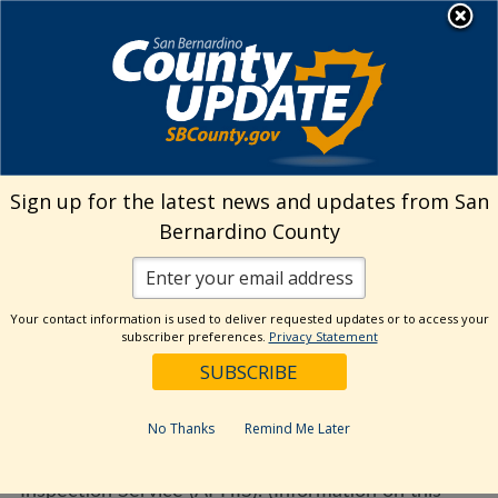
Skip
MENU
to
Environmental Health
Services
content
Visit Our Facebook Page
Visit Our Twitter Prof
Visit Our Youtu
Visit Our I
Sign up for the latest news and updates from San
Bernardino County
Where can I get more
information on horses and
Your contact information is used to deliver requested updates or to access your
West Nile Virus?
subscriber preferences.
Privacy Statement
August 30, 2022
No Thanks
Remind Me Later
Visit the USDA website Animal and Plant Health
Inspection Service (APHIS). (Information on this