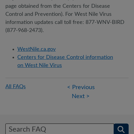
page obtained from the Centers for Disease
Control and Prevention). For West Nile Virus
information updates call toll free: 877-WNV-BIRD
(877-968-2473).
WestNile.ca.gov
Centers for Disease Control information
on West Nile Virus
Post
All FAQs
< Previous
navigation
Next >