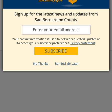
Sign up for the latest news and updates from
San Bernardino County
Your contact information is used to deliver requested updates or
to access your subscriber preferences.
Privacy Statement
No Thanks
Remind Me Later