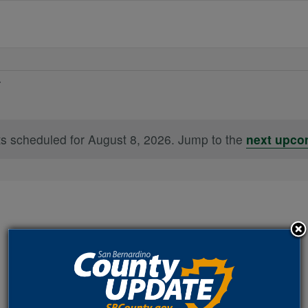
s scheduled for August 8, 2026. Jump to the
next upco
Notice