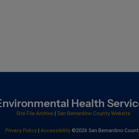
Environmental Health Servi
Site File Archive
|
San Bernardino County Website
Privacy Policy
|
Accessibility
©2026 San Bernardino Count