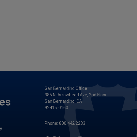
San Bernardino Office
385 N. Arrowhead Ave, 2nd Floor
ces
San Bernardino, CA
92415-0160
Phone: 800.442.2283
y