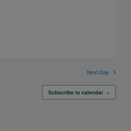
Next Day
Subscribe to calendar