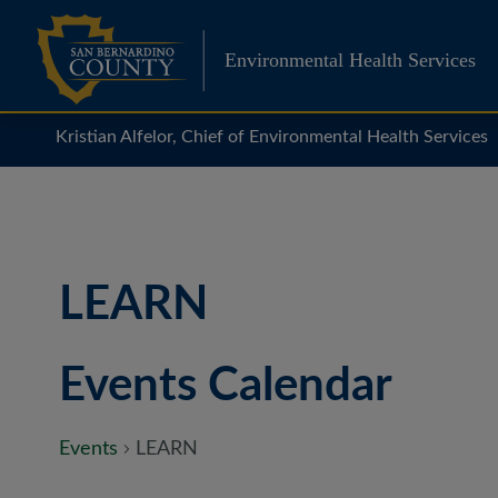
Skip
to
Environmental Health Services
content
Kristian Alfelor, Chief of Environmental Health Services
LEARN
Events Calendar
Events
LEARN