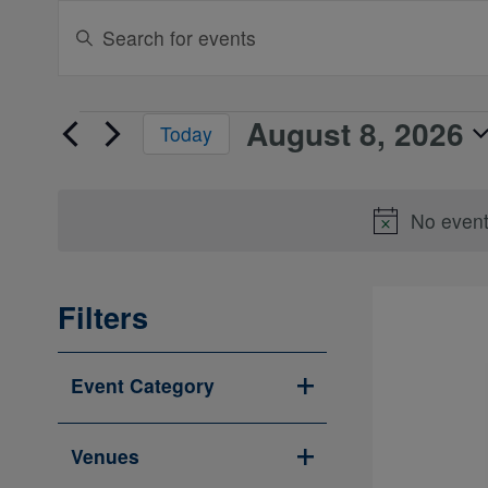
Events
Enter
Search
Keyword.
Search
and
for
Views
August 8, 2026
Events
Events
Today
Navigation
by
for
Select
Keyword.
August
date.
No event
8,
2026
Filters
Changing
Event Category
any
Open
of
filter
the
Venues
form
Open