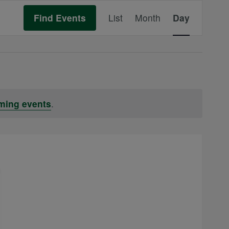
Event
Find Events
List
Month
Day
Views
Navigation
ming events
.