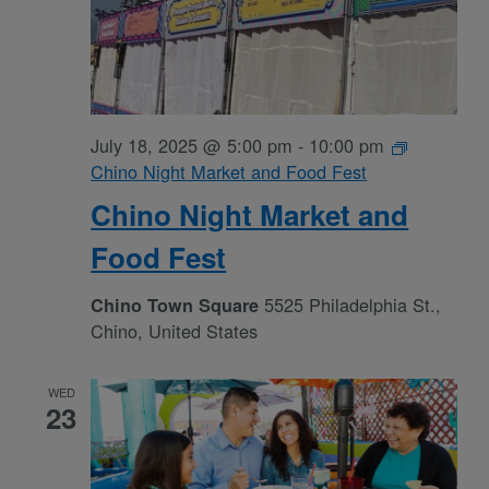
July 18, 2025 @ 5:00 pm
-
10:00 pm
Chino Night Market and Food Fest
Chino Night Market and
Food Fest
5525 Philadelphia St.,
Chino Town Square
Chino, United States
WED
23