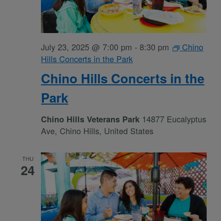
July 23, 2025 @ 7:00 pm
-
8:30 pm
Chino
Hills Concerts in the Park
Chino Hills Concerts in the
Park
14877 Eucalyptus
Chino Hills Veterans Park
Ave, Chino Hills, United States
THU
24