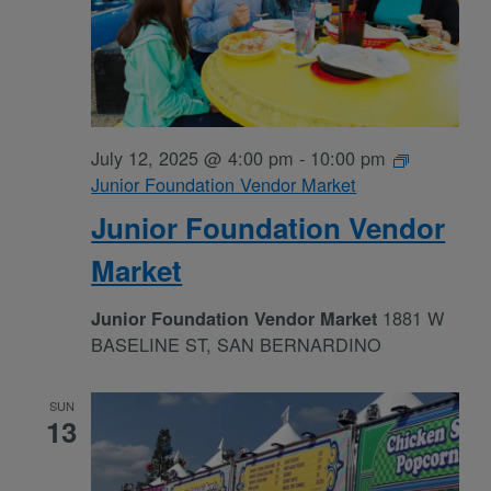
July 12, 2025 @ 4:00 pm
-
10:00 pm
Junior Foundation Vendor Market
Junior Foundation Vendor
Market
1881 W
Junior Foundation Vendor Market
BASELINE ST, SAN BERNARDINO
SUN
13