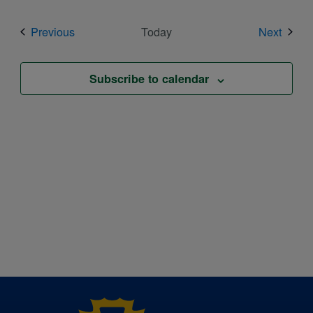
Events
Event
Previous
Today
Next
Subscribe to calendar