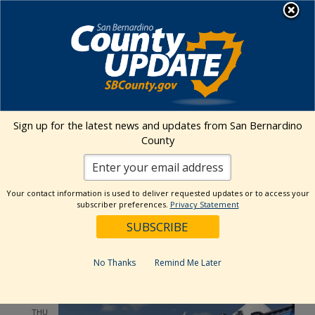
Skip
MENU
to
content
Environmental Health Services
Visit Our Facebook Page
Visit Our Twitter Prof
Visit Our Youtu
Visit Our I
Sign up for the latest news and updates from San Bernardino
County
Events Calendar
Your contact information is used to deliver requested updates or to access your
Events
Event
Search
subscriber preferences.
Privacy Statement
List
Views
Show
Search
7/10/2025
 - 
7/30/2025
Events
Navig
Filters
and
Select
Views
July 2025
date.
No Thanks
Remind Me Later
Navigation
THU