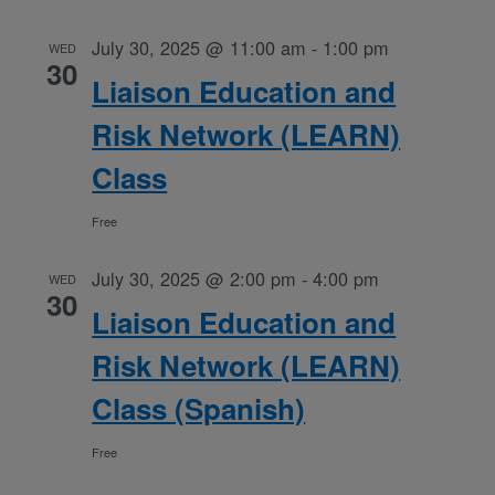
July 30, 2025 @ 11:00 am
-
1:00 pm
WED
30
Liaison Education and
Risk Network (LEARN)
Class
Free
July 30, 2025 @ 2:00 pm
-
4:00 pm
WED
30
Liaison Education and
Risk Network (LEARN)
Class (Spanish)
Free