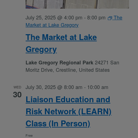
July 25, 2025 @ 4:00 pm
-
8:00 pm
The
Market at Lake Gregory
The Market at Lake
Gregory
24271 San
Lake Gregory Regional Park
Moritz Drive, Crestline, United States
July 30, 2025 @ 8:00 am
-
10:00 am
WED
30
Liaison Education and
Risk Network (LEARN)
Class (In Person)
Free