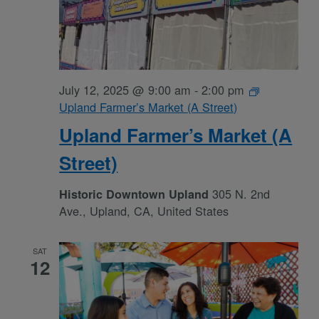
July 12, 2025 @ 9:00 am
-
2:00 pm
Upland Farmer’s Market (A Street)
Upland Farmer’s Market (A
Street)
305 N. 2nd
Historic Downtown Upland
Ave., Upland, CA, United States
SAT
12