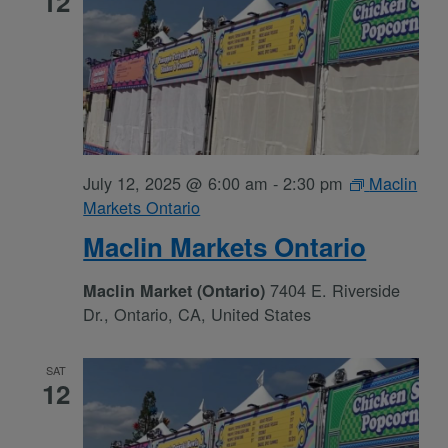
12
July 12, 2025 @ 6:00 am
-
2:30 pm
Maclin
Markets Ontario
Maclin Markets Ontario
7404 E. Riverside
Maclin Market (Ontario)
Dr., Ontario, CA, United States
SAT
12