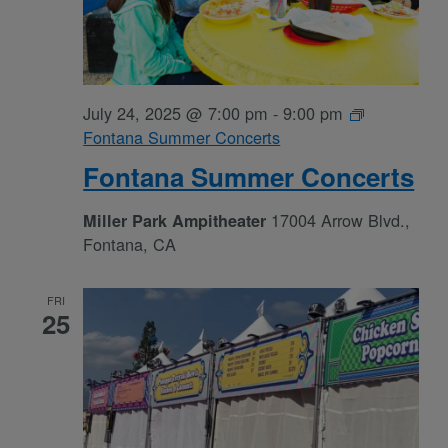
July 24, 2025 @ 7:00 pm
-
9:00 pm
Fontana Summer Concerts
Fontana Summer Concerts
17004 Arrow Blvd.,
Miller Park Ampitheater
Fontana, CA
FRI
25