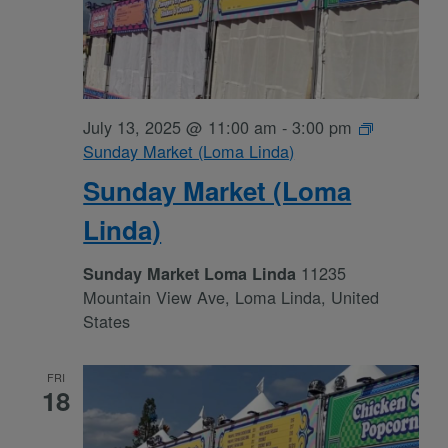
July 13, 2025 @ 11:00 am
-
3:00 pm
Sunday Market (Loma Linda)
Sunday Market (Loma
Linda)
11235
Sunday Market Loma Linda
Mountain View Ave, Loma Linda, United
States
FRI
18