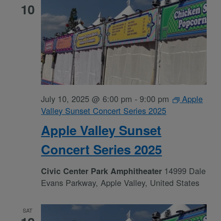
10
July 10, 2025 @ 6:00 pm
-
9:00 pm
Apple
Valley Sunset Concert Series 2025
Apple Valley Sunset
Concert Series 2025
14999 Dale
Civic Center Park Amphitheater
Evans Parkway, Apple Valley, United States
SAT