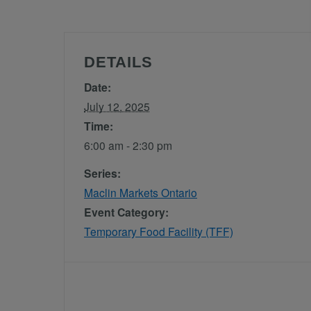
DETAILS
Date:
July 12, 2025
Time:
6:00 am - 2:30 pm
Series:
Maclin Markets Ontario
Event Category:
Temporary Food Facility (TFF)