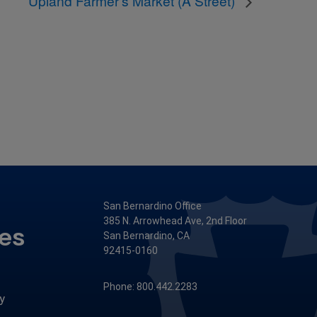
Upland Farmer’s Market (A Street)
San Bernardino Office
385 N. Arrowhead Ave, 2nd Floor
ces
San Bernardino, CA
92415-0160
Phone: 800.442.2283
y