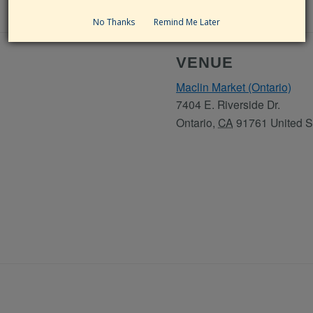
No Thanks
Remind Me Later
VENUE
Maclin Market (Ontario)
7404 E. Riverside Dr.
Ontario
,
CA
91761
United S