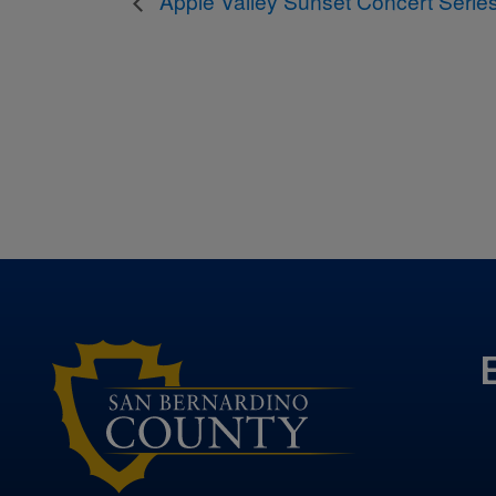
Apple Valley Sunset Concert Serie