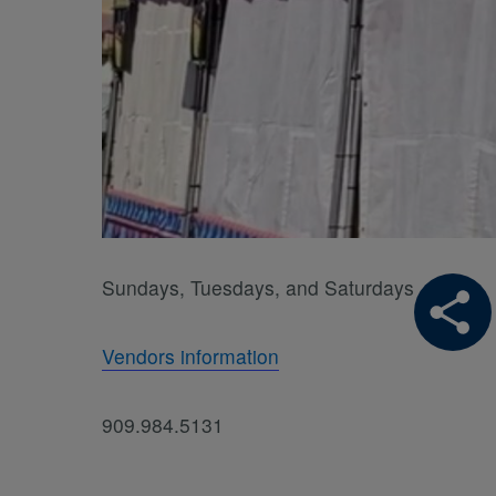
Sundays, Tuesdays, and Saturdays
Vendors information
909.984.5131