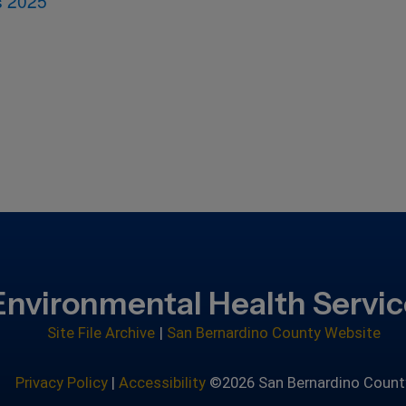
s 2025
Environmental Health Servi
Site File Archive
|
San Bernardino County Website
Privacy Policy
|
Accessibility
©2026 San Bernardino Count