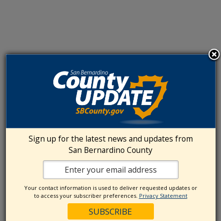
Sign up for the latest news and updates from
San Bernardino County
Your contact information is used to deliver requested updates or
to access your subscriber preferences.
Privacy Statement