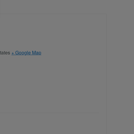
tates
+ Google Map