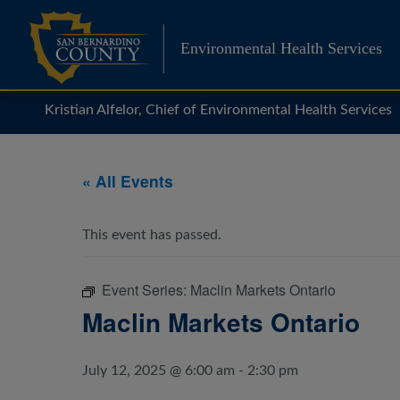
Skip
to
Environmental Health Services
content
Kristian Alfelor, Chief of Environmental Health Services
« All Events
This event has passed.
Event Series:
Maclin Markets Ontario
Maclin Markets Ontario
July 12, 2025 @ 6:00 am
-
2:30 pm