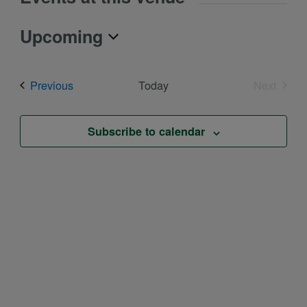
Upcoming
Select
date.
Events
Previous
Today
Next
Events
Subscribe to calendar