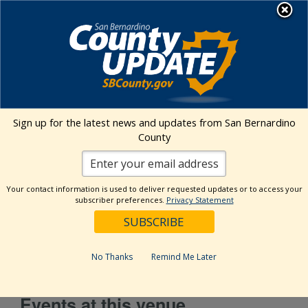
Skip
MENU
to
content
Environmental Health Services
Visit Our Facebook Page
Visit Our Twitter Prof
Visit Our Youtu
Visit Our I
Sign up for the latest news and updates from San Bernardino
County
Maclin Market (Ontario)
Your contact information is used to deliver requested updates or to access your
subscriber preferences.
Privacy Statement
Address
7404 E. Riverside Dr.
Ontario
,
CA
91761
United States
Get Directions
No Thanks
Remind Me Later
Events at this venue