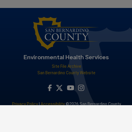
Environmental Health Services
Site File Archive
San Bernardino County Website
Visit Our Facebook Page
Visit Our Youtube Channel
Visit Our Instagram Accou
Visit Our Twitter Profile
Privacy Policy
|
Accessibility
©2026 San Bernardino County