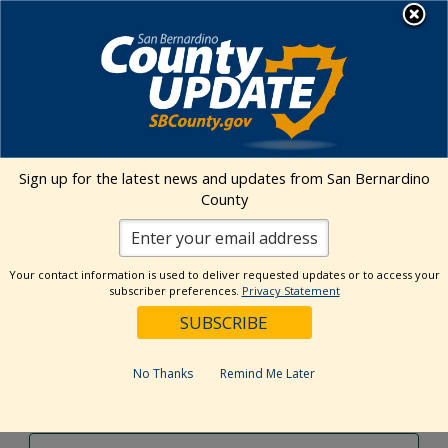
Skip
MENU
to
content
Environmental Health Services
Visit Our Facebook Page
Visit Our Twitter Prof
Visit Our Youtu
Visit Our I
Sign up for the latest news and updates from San Bernardino
County
Events Calendar
Your contact information is used to deliver requested updates or to access your
Events
Event
Search
subscriber preferences.
Privacy Statement
Day
Views
Show
Search
6/17/2026
Events
Navig
Filters
and
for
Select
Views
date.
June
No Thanks
Remind Me Later
Previous Day
Next Day
Navigation
17,
2026