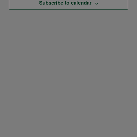
Subscribe to calendar