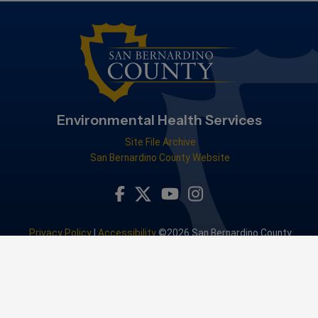
Environmental Health Services
Site File Archive
San Bernardino County Website
Visit Our Facebook Page
Visit Our Youtube Channel
Visit Our Instagram Accou
Visit Our Twitter Profile
Privacy Policy
|
Accessibility
©2026 San Bernardino County