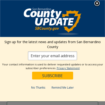
Skip
MENU
to
content
Environmental Health Services
Visit Our Facebook Page
Visit Our Twitter Prof
Visit Our Youtu
Visit Our I
Sign up for the latest news and updates from San Bernardino
County
Events Calendar
Your contact information is used to deliver requested updates or to access your
Events
Event
Search
subscriber preferences.
Privacy Statement
Day
Views
Show
Search
7/2/2024
Events
Navig
Filters
and
for
Select
Views
date.
July
No Thanks
Remind Me Later
Previous Day
Next Day
Navigation
2,
2024