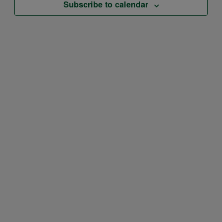
Subscribe to calendar