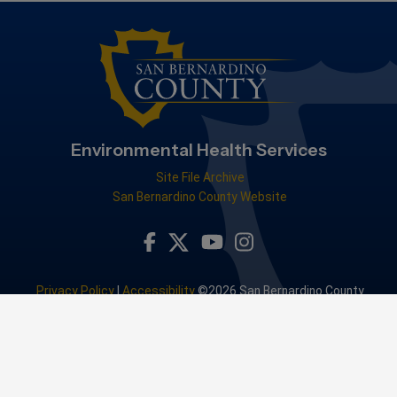
Environmental Health Services
Site File Archive
San Bernardino County Website
Visit Our Facebook Page
Visit Our Youtube Channel
Visit Our Instagram Accou
Visit Our Twitter Profile
Privacy Policy
|
Accessibility
©2026 San Bernardino County