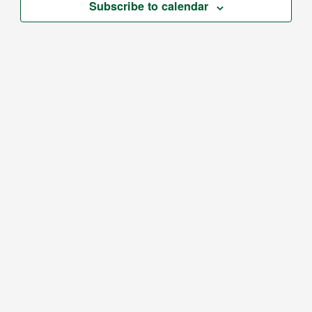
Subscribe to calendar