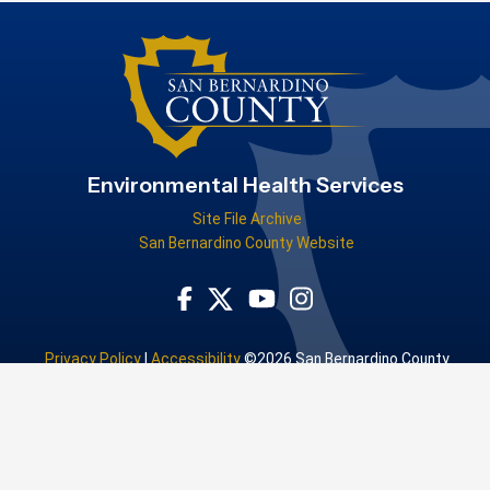
Environmental Health Services
Site File Archive
San Bernardino County Website
Visit Our Facebook Page
Visit Our Youtube Channel
Visit Our Instagram Accou
Visit Our Twitter Profile
Privacy Policy
|
Accessibility
©2026 San Bernardino County