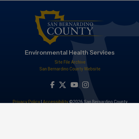
Environmental Health Services
Site File Archive
San Bernardino County Website
Visit Our Facebook Page
Visit Our Youtube Channel
Visit Our Instagram Accou
Visit Our Twitter Profile
Privacy Policy
|
Accessibility
©2026 San Bernardino County