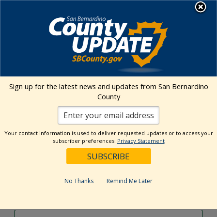
Skip
MENU
to
content
Environmental Health Services
Visit Our Facebook Page
Visit Our Twitter Prof
Visit Our Youtu
Visit Our I
Sign up for the latest news and updates from San Bernardino
County
Events Calendar
Your contact information is used to deliver requested updates or to access your
Events
Event
Search
subscriber preferences.
Privacy Statement
Day
Views
Show
Search
5/29/2024
Events
Navig
Filters
and
for
Select
Views
date.
May
No Thanks
Remind Me Later
Previous Day
Next Day
Navigation
29,
2024