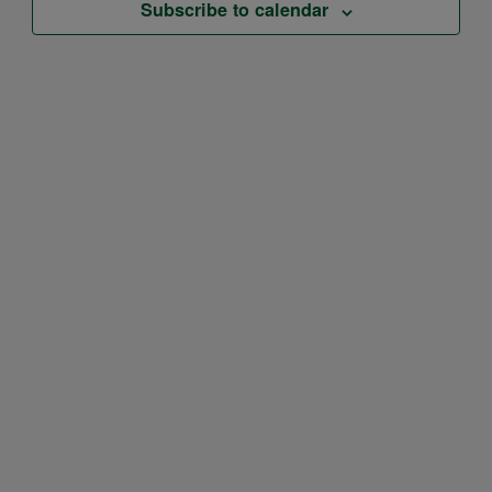
Subscribe to calendar