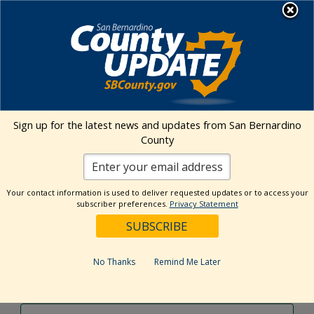
Skip
MENU
to
content
Environmental Health Services
Visit Our Facebook Page
Visit Our Twitter Prof
Visit Our Youtu
Visit Our I
Sign up for the latest news and updates from San Bernardino
County
Events Calendar
Your contact information is used to deliver requested updates or to access your
Events
Event
Search
subscriber preferences.
Privacy Statement
Day
Views
Show
Search
5/26/2024
Events
Navig
Filters
and
for
Select
Views
date.
May
No Thanks
Remind Me Later
Previous Day
Next Day
Navigation
26,
2024