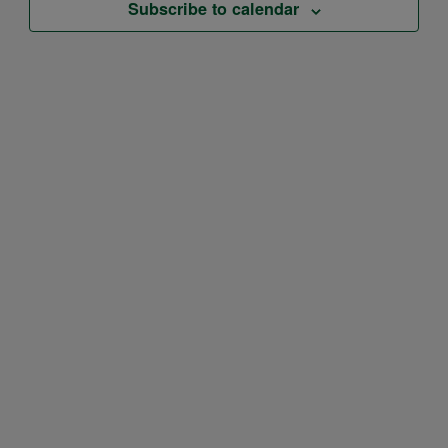
Subscribe to calendar