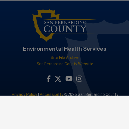
Environmental Health Services
Site File Archive
San Bernardino County Website
Visit Our Facebook Page
Visit Our Youtube Channel
Visit Our Instagram Accou
Visit Our Twitter Profile
Privacy Policy
|
Accessibility
©2026 San Bernardino County