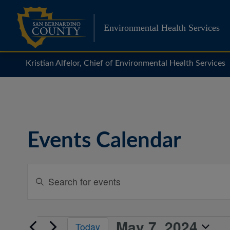
Skip
to
Environmental Health Services
content
Kristian Alfelor, Chief of Environmental Health Services
Events Calendar
Events
Enter
Search
Keyword.
Search
and
for
Views
May 7, 2024
Events
Events
Today