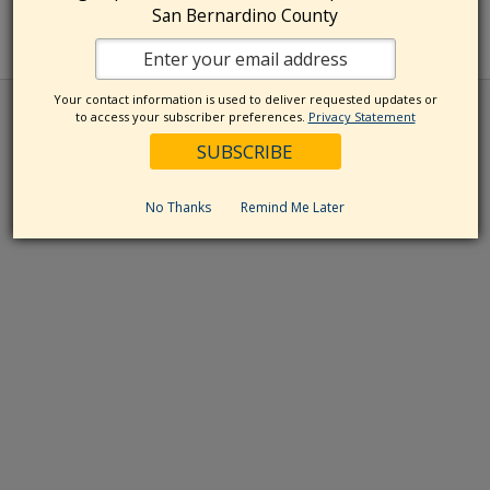
San Bernardino County
Your contact information is used to deliver requested updates or
to access your subscriber preferences.
Privacy Statement
No Thanks
Remind Me Later