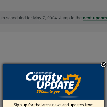
ts scheduled for May 7, 2024. Jump to the
next upcom
Notice
Sign up for the latest news and updates from