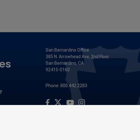
San Bernardino Office
385 N. Arrowhead Ave, 2nd Floor
ces
San Bernardino, CA
92415-0160
Phone: 800.442.2283
y
Visit Our Facebook Page
Visit Our Youtube Channel
Visit Our Instagram Account
Visit Our Twitter Profile