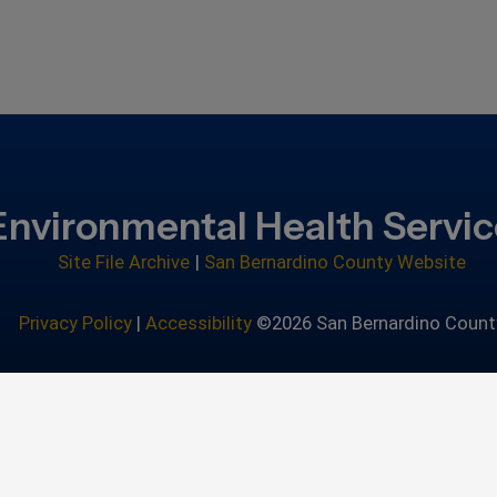
Environmental Health Servi
Site File Archive
|
San Bernardino County Website
Privacy Policy
|
Accessibility
©2026 San Bernardino Count