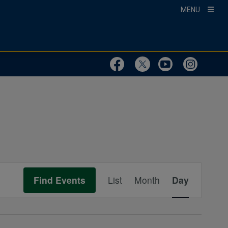
MENU
Visit Our Faceboo
Visit Our Twit
Visit Ou
Visit
Event
Find Events
List
Month
Day
Views
Navigation