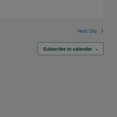
Next Day
Subscribe to calendar