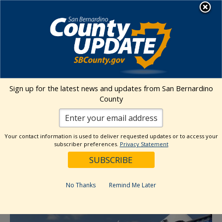
Skip
MENU
to
content
Environmental Health Services
Visit Our Facebook Page
Visit Our Twitter Prof
Visit Our Youtu
Visit Our I
Sign up for the latest news and updates from San Bernardino
County
« All Events
This event has passed.
Your contact information is used to deliver requested updates or to access your
subscriber preferences.
Privacy Statement
Event Series:
Maclin Markets Ontario
Maclin Markets Ontario
No Thanks
Remind Me Later
September 14, 2025 @ 6:00 am
-
2:30 pm