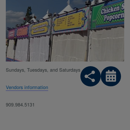
Sundays, Tuesdays, and Saturdays
Vendors information
909.984.5131