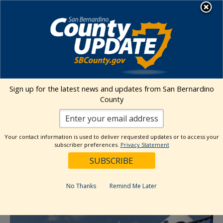
Skip
MENU
to
content
Environmental Health Services
Visit Our Facebook Page
Visit Our Twitter Prof
Visit Our Youtu
Visit Our I
Sign up for the latest news and updates from San Bernardino
County
« All Events
This event has passed.
Your contact information is used to deliver requested updates or to access your
subscriber preferences.
Privacy Statement
Event Series:
Food Give Away- SB
Dumont Sand Dunes
No Thanks
Remind Me Later
February 6, 2024