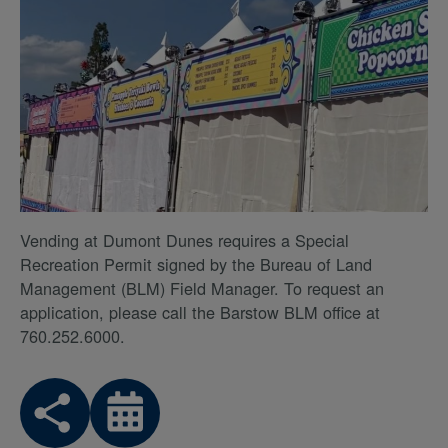
Vending at Dumont Dunes requires a Special
Recreation Permit signed by the Bureau of Land
Management (BLM) Field Manager. To request an
application, please call the Barstow BLM office at
760.252.6000.