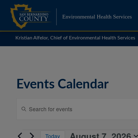
Skip
to
Environmental Health Services
content
Kristian Alfelor, Chief of Environmental Health Services
Events Calendar
Events
Enter
Search
Keyword.
Search
and
for
Views
August 7, 2026
Events
Events
Today