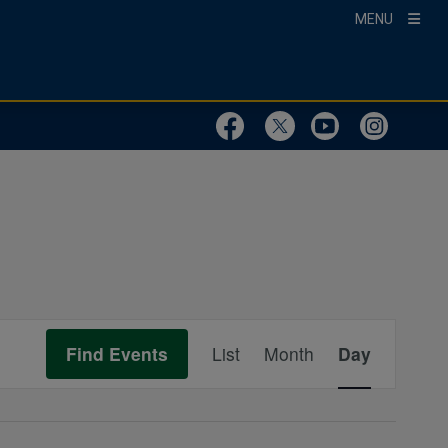
MENU
Visit Our Faceboo
Visit Our Twit
Visit Ou
Visit
Event
Find Events
List
Month
Day
Views
Navigation