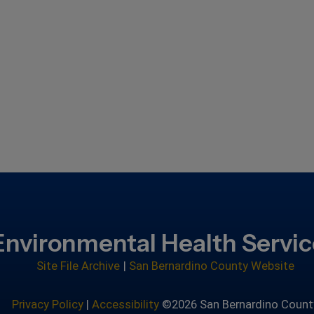
Environmental Health Servi
Site File Archive
|
San Bernardino County Website
Privacy Policy
|
Accessibility
©2026 San Bernardino Count