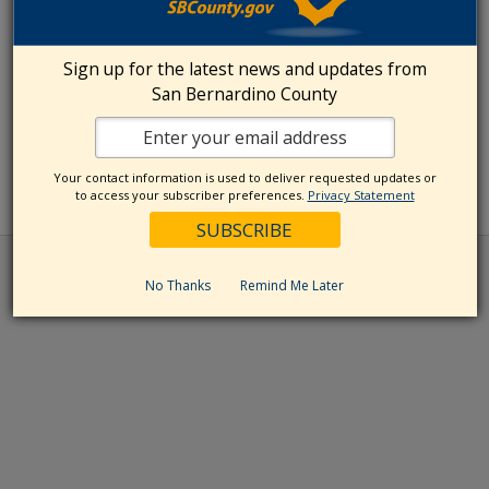
Sign up for the latest news and updates from
San Bernardino County
Your contact information is used to deliver requested updates or
to access your subscriber preferences.
Privacy Statement
No Thanks
Remind Me Later