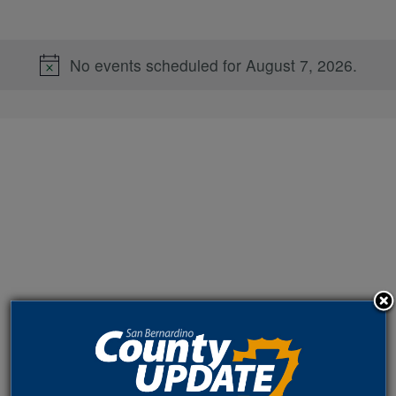
No events scheduled for August 7, 2026.
Notice