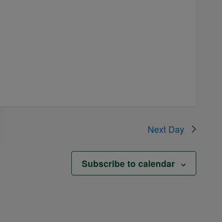
Next Day
Subscribe to calendar