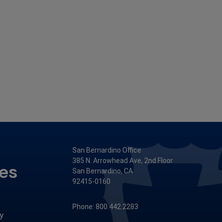
San Bernardino Office
385 N. Arrowhead Ave, 2nd Floor
ces
San Bernardino, CA
92415-0160
Phone: 800.442.2283
y