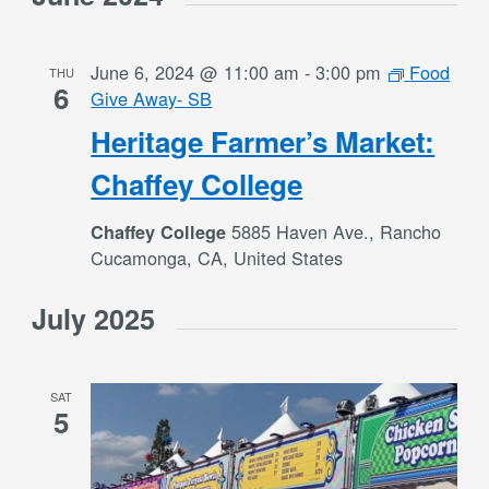
June 6, 2024 @ 11:00 am
-
3:00 pm
Food
THU
6
Give Away- SB
Heritage Farmer’s Market:
Chaffey College
5885 Haven Ave., Rancho
Chaffey College
Cucamonga, CA, United States
July 2025
SAT
5