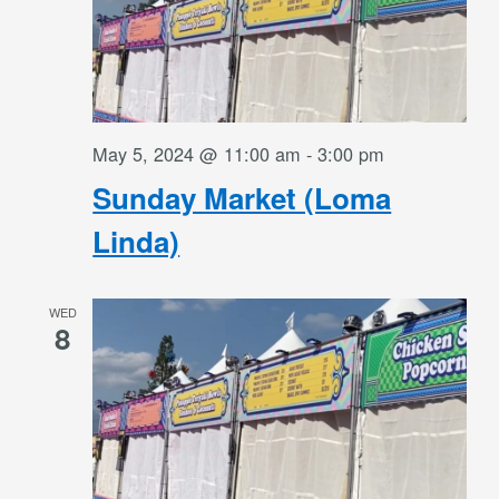
May 5, 2024 @ 11:00 am
-
3:00 pm
Sunday Market (Loma
Linda)
WED
8