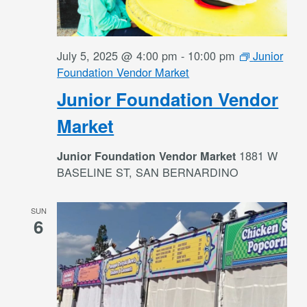
July 5, 2025 @ 4:00 pm
-
10:00 pm
Junior
Foundation Vendor Market
Junior Foundation Vendor
Market
1881 W
Junior Foundation Vendor Market
BASELINE ST, SAN BERNARDINO
SUN
6