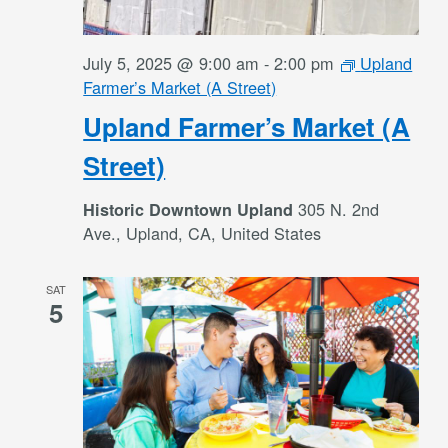
July 5, 2025 @ 9:00 am
-
2:00 pm
Upland
Farmer’s Market (A Street)
Upland Farmer’s Market (A
Street)
305 N. 2nd
Historic Downtown Upland
Ave., Upland, CA, United States
SAT
5