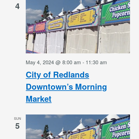
4
May 4, 2024 @ 8:00 am
-
11:30 am
City of Redlands
Downtown’s Morning
Market
SUN
5