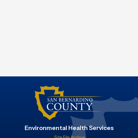
Environmental Health Services
Site File Archive