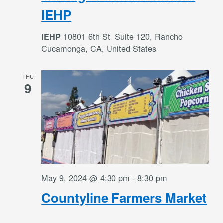
IEHP
10801 6th St. Suite 120, Rancho
IEHP
Cucamonga, CA, United States
THU
9
May 9, 2024 @ 4:30 pm
-
8:30 pm
Countyline Farmers Market