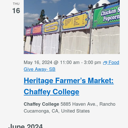
THU
16
May 16, 2024 @ 11:00 am
-
3:00 pm
Food
Give Away- SB
Heritage Farmer’s Market:
Chaffey College
5885 Haven Ave., Rancho
Chaffey College
Cucamonga, CA, United States
June 2024