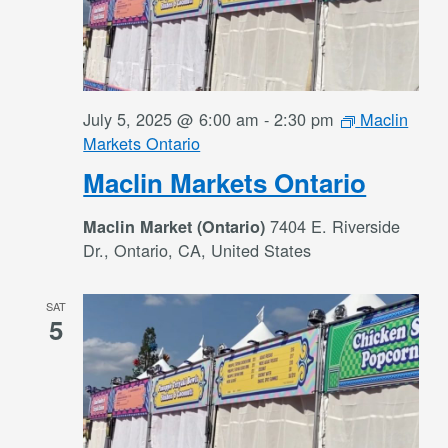
July 5, 2025 @ 6:00 am
-
2:30 pm
Maclin
Markets Ontario
Maclin Markets Ontario
7404 E. Riverside
Maclin Market (Ontario)
Dr., Ontario, CA, United States
SAT
5