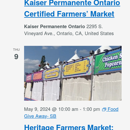
Kaiser Permanente Ontario
Certified Farmers’ Market
2295 S.
Kaiser Permanente Ontario
Vineyard Ave., Ontario, CA, United States
THU
9
May 9, 2024 @ 10:00 am
-
1:00 pm
Food
Give Away- SB
Heritage Farmers Market: