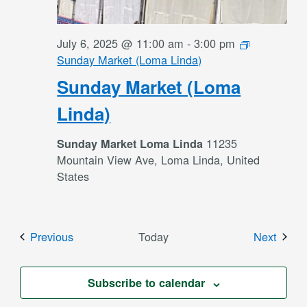
July 6, 2025 @ 11:00 am
-
3:00 pm
Sunday Market (Loma Linda)
Sunday Market (Loma
Linda)
11235
Sunday Market Loma Linda
Mountain View Ave, Loma Linda, United
States
Events
Event
Previous
Today
Next
Subscribe to calendar