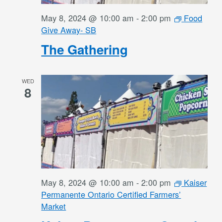
May 8, 2024 @ 10:00 am
-
2:00 pm
Food
Give Away- SB
The Gathering
WED
8
May 8, 2024 @ 10:00 am
-
2:00 pm
Kaiser
Permanente Ontario Certified Farmers’
Market