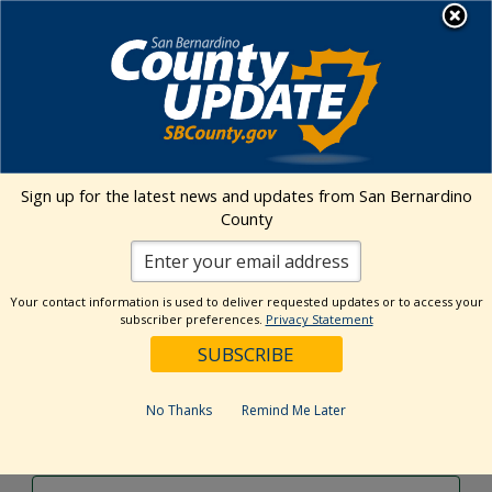
Skip
MENU
to
content
Environmental Health Services
Visit Our Facebook Page
Visit Our Twitter Prof
Visit Our Youtu
Visit Our I
Sign up for the latest news and updates from San Bernardino
County
Events Calendar
Your contact information is used to deliver requested updates or to access your
Events
Event
Search
subscriber preferences.
Privacy Statement
Day
Views
Show
Search
10/25/2024
Events
Navig
Filters
and
for
Select
Views
date.
October
No Thanks
Remind Me Later
Previous Day
Next Day
Navigation
25,
2024