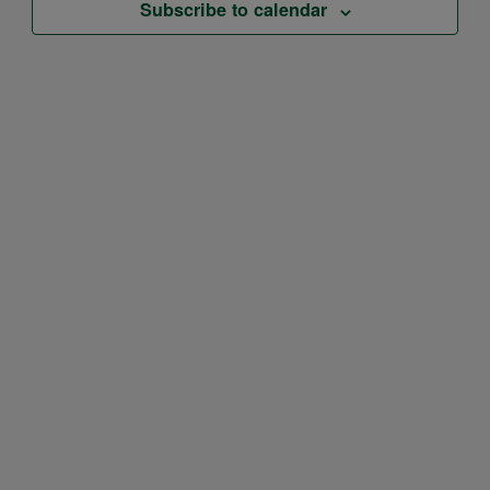
Subscribe to calendar