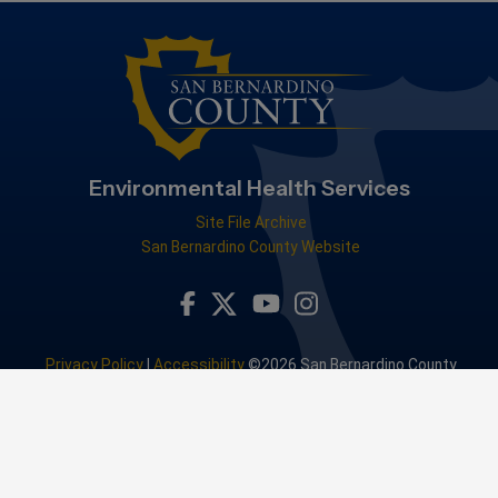
Environmental Health Services
Site File Archive
San Bernardino County Website
Visit Our Facebook Page
Visit Our Youtube Channel
Visit Our Instagram Accou
Visit Our Twitter Profile
Privacy Policy
|
Accessibility
©2026 San Bernardino County