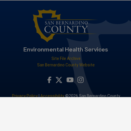
Environmental Health Services
Site File Archive
San Bernardino County Website
Visit Our Facebook Page
Visit Our Youtube Channel
Visit Our Instagram Accou
Visit Our Twitter Profile
Privacy Policy
|
Accessibility
©2026 San Bernardino County