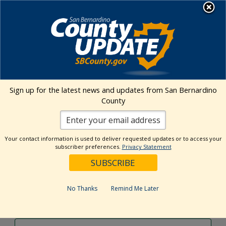
Skip
MENU
to
content
Environmental Health Services
Visit Our Facebook Page
Visit Our Twitter Prof
Visit Our Youtu
Visit Our I
Sign up for the latest news and updates from San Bernardino
County
Events Calendar
Your contact information is used to deliver requested updates or to access your
Events
Event
Search
subscriber preferences.
Privacy Statement
Day
Views
Show
Search
10/24/2024
Events
Navig
Filters
and
for
Select
Views
date.
October
No Thanks
Remind Me Later
Previous Day
Next Day
Navigation
24,
2024