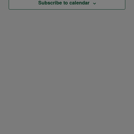
Subscribe to calendar