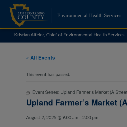
Skip
to
Environmental Health Services
content
Kristian Alfelor, Chief of Environmental Health Services
« All Events
This event has passed.
Event Series:
Upland Farmer’s Market (A Street
Upland Farmer’s Market (A
August 2, 2025 @ 9:00 am
-
2:00 pm