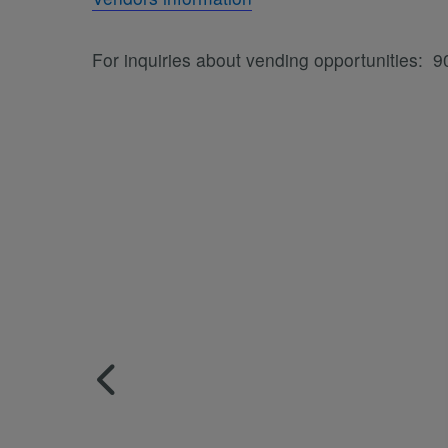
For inquiries about vending opportunities: 