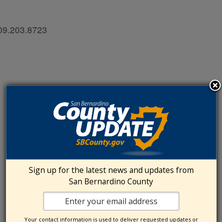
909.203.8723
Sign up for the latest news and updates from
San Bernardino County
Your contact information is used to deliver requested updates or