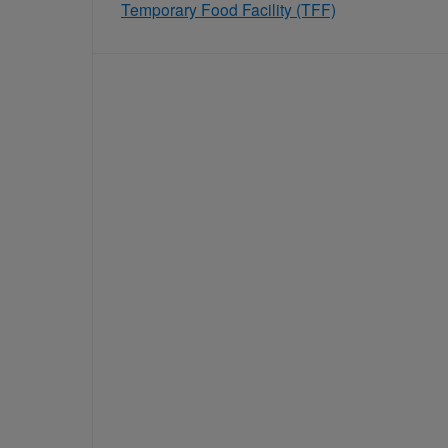
Temporary Food Facility (TFF)