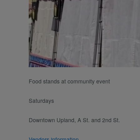
Food stands at community event
Saturdays
Downtown Upland, A St. and 2nd St.
Vendors information