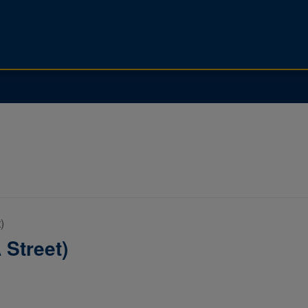
)
 Street)