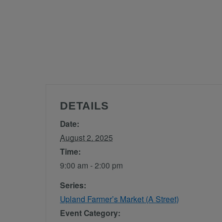
DETAILS
Date:
August 2, 2025
Time:
9:00 am - 2:00 pm
Series:
Upland Farmer’s Market (A Street)
Event Category: