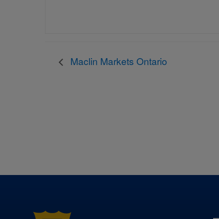
Maclin Markets Ontario