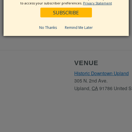
to access your subscriber preferences.
Privacy Statement
No Thanks
Remind Me Later
VENUE
Historic Downtown Upland
305 N. 2nd Ave.
Upland
,
CA
91786
United S