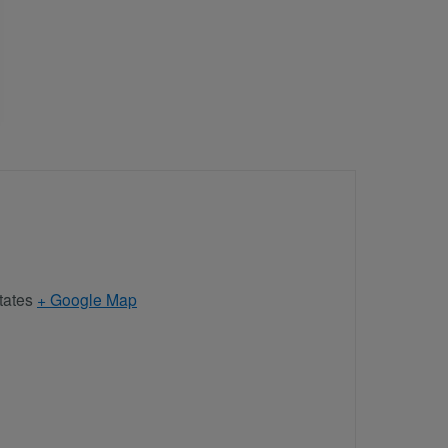
tates
+ Google Map