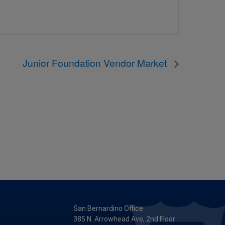
Junior Foundation Vendor Market
San Bernardino Office
385 N. Arrowhead Ave, 2nd Floor