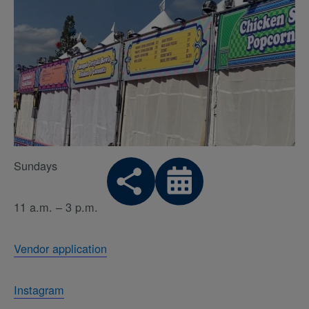
Sundays
11 a.m. – 3 p.m.
Vendor application
Instagram