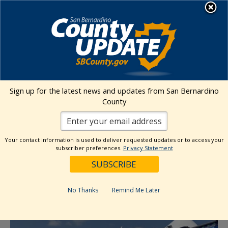
Skip
MENU
to
content
Environmental Health Services
Visit Our Facebook Page
Visit Our Twitter Prof
Visit Our Youtu
Visit Our I
Sign up for the latest news and updates from San Bernardino
County
« All Events
This event has passed.
Your contact information is used to deliver requested updates or to access your
subscriber preferences.
Privacy Statement
Event Series:
Sunday Market (Loma Linda)
Sunday Market (Loma Linda)
No Thanks
Remind Me Later
October 19, 2025 @ 11:00 am
-
3:00 pm