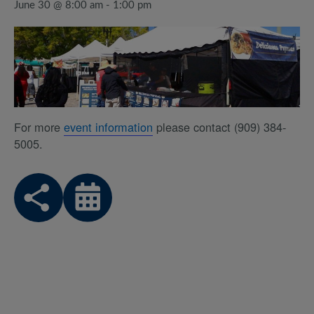
June 30 @ 8:00 am
-
1:00 pm
For more
event information
please contact (909) 384-
5005.