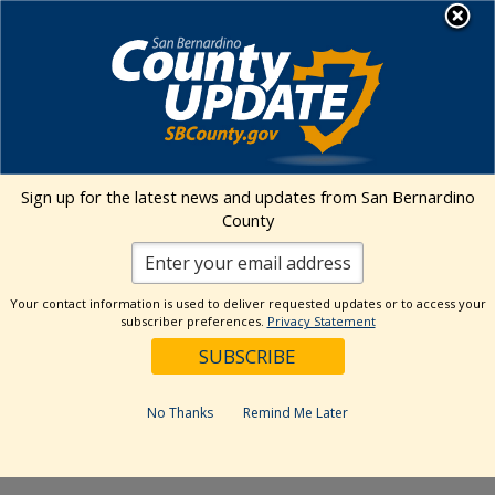
Skip
MENU
to
content
Environmental Health Services
Visit Our Facebook Page
Visit Our Twitter Prof
Visit Our Youtu
Visit Our I
Sign up for the latest news and updates from San Bernardino
County
« All Events
This event has passed.
Your contact information is used to deliver requested updates or to access your
subscriber preferences.
Privacy Statement
Event Series:
San Bernardino Certified Farmers
Market
San Bernardino Certified Farmers
No Thanks
Remind Me Later
Market