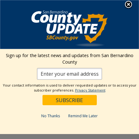
Skip
MENU
to
content
Environmental Health Services
Visit Our Facebook Page
Visit Our Twitter Prof
Visit Our Youtu
Visit Our I
Sign up for the latest news and updates from San Bernardino
County
« All Events
This event has passed.
Your contact information is used to deliver requested updates or to access your
subscriber preferences.
Privacy Statement
Event Series:
Kaiser Permanente Ontario Certified
Farmers’ Market
Kaiser Permanente Ontario Certified
No Thanks
Remind Me Later
Farmers’ Market