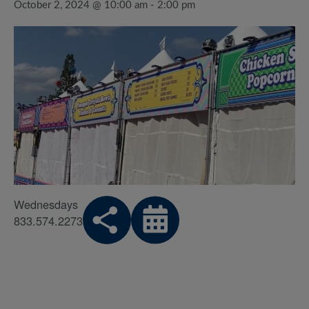
October 2, 2024 @ 10:00 am
-
2:00 pm
Wednesdays
833.574.2273