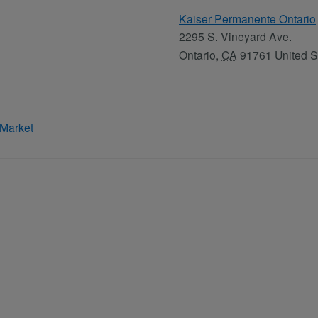
Kaiser Permanente Ontario
2295 S. Vineyard Ave.
Ontario
,
CA
91761
United S
 Market