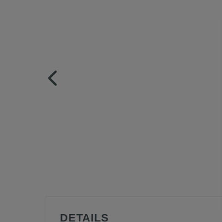
DETAILS