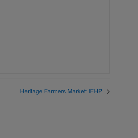
Heritage Farmers Market: IEHP