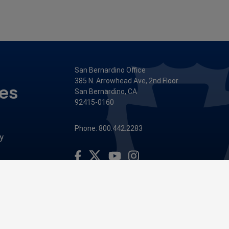
San Bernardino Office
385 N. Arrowhead Ave, 2nd Floor
ces
San Bernardino, CA
92415-0160
Phone: 800.442.2283
y
Visit Our Facebook Page
Visit Our Youtube Channel
Visit Our Instagram Account
Visit Our Twitter Profile