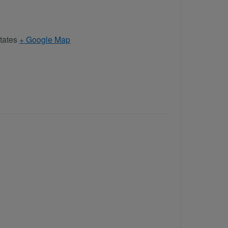
tates
+ Google Map