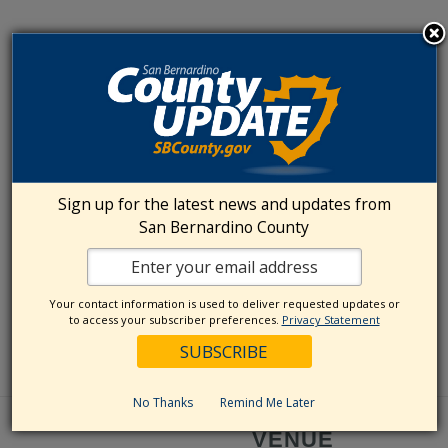
Sign up for the latest news and updates from
San Bernardino County
Your contact information is used to deliver requested updates or
to access your subscriber preferences.
Privacy Statement
No Thanks
Remind Me Later
VENUE