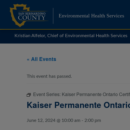
Skip
to
Environmental Health Services
content
Kristian Alfelor, Chief of Environmental Health Services
« All Events
This event has passed.
Event Series:
Kaiser Permanente Ontario Certi
Kaiser Permanente Ontario
June 12, 2024 @ 10:00 am
-
2:00 pm