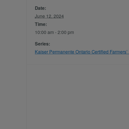
Date:
June 12, 2024
Time:
10:00 am - 2:00 pm
Series:
Kaiser Permanente Ontario Certified Farmers’