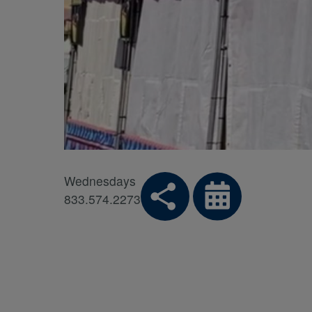
Wednesdays
833.574.2273