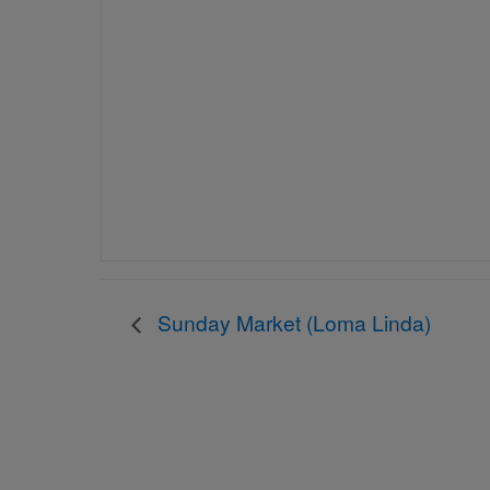
Sunday Market (Loma Linda)