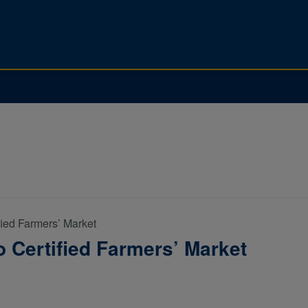
fied Farmers’ Market
 Certified Farmers’ Market