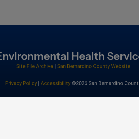
Environmental Health Servi
Site File Archive
|
San Bernardino County Website
Privacy Policy
|
Accessibility
©2026 San Bernardino Count