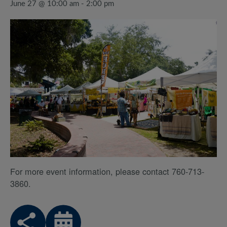
June 27 @ 10:00 am
-
2:00 pm
For more event information, please contact 760-713-
3860.