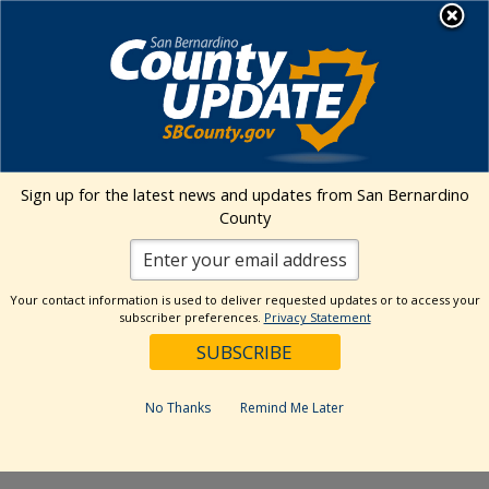
Skip
MENU
to
content
Environmental Health Services
Visit Our Facebook Page
Visit Our Twitter Prof
Visit Our Youtu
Visit Our I
Sign up for the latest news and updates from San Bernardino
County
« All Events
This event has passed.
Your contact information is used to deliver requested updates or to access your
subscriber preferences.
Privacy Statement
Event Series:
Hesperia Community Farmers Market-
The Farm Stand
Hesperia Community Farmers
No Thanks
Remind Me Later
Market- The Farm Stand