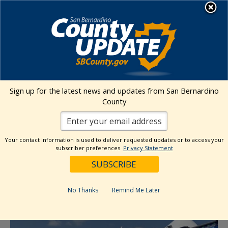
Skip
MENU
to
content
Environmental Health Services
Visit Our Facebook Page
Visit Our Twitter Prof
Visit Our Youtu
Visit Our I
Sign up for the latest news and updates from San Bernardino
County
« All Events
This event has passed.
Your contact information is used to deliver requested updates or to access your
subscriber preferences.
Privacy Statement
Event Series:
Food Give Away- SB
Heritage Farmers Market: IEHP
No Thanks
Remind Me Later
June 27, 2024 @ 10:00 am
-
1:00 pm