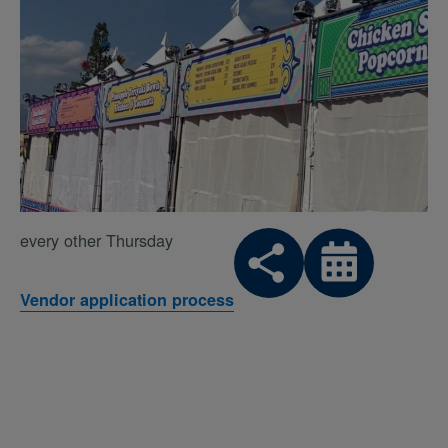
every other Thursday
Vendor application process