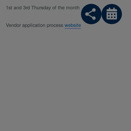
1st and 3rd Thursday of the month
Vendor application process
website