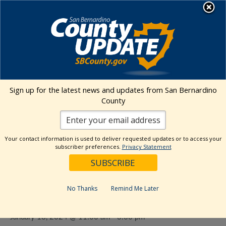
Skip
MENU
to
content
Environmental Health Services
Visit Our Facebook Page
Visit Our Twitter Prof
Visit Our Youtu
Visit Our I
Sign up for the latest news and updates from San Bernardino
County
« All Events
This event has passed.
Your contact information is used to deliver requested updates or to access your
subscriber preferences.
Privacy Statement
Event Series:
Food Give Away- SB
Heritage Farmer’s Market: Chaffey
No Thanks
Remind Me Later
College
January 18, 2024 @ 11:00 am
-
3:00 pm