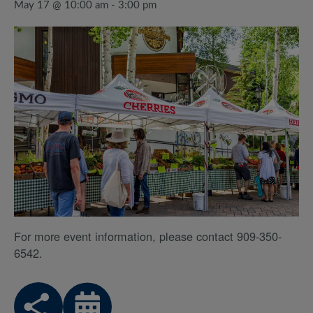
May 17 @ 10:00 am
-
3:00 pm
For more event information, please contact 909-350-
6542.