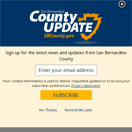
Skip
MENU
to
content
Environmental Health Services
Visit Our Facebook Page
Visit Our Twitter Prof
Visit Our Youtu
Visit Our I
Sign up for the latest news and updates from San Bernardino
County
« All Events
This event has passed.
Your contact information is used to deliver requested updates or to access your
subscriber preferences.
Privacy Statement
Event Series:
Fontana Farmers Market at the Jesse
Turner Center
Fontana Farmers Market at the Jesse
No Thanks
Remind Me Later
Turner Center