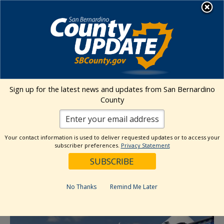
Skip
MENU
to
content
Environmental Health Services
Visit Our Facebook Page
Visit Our Twitter Prof
Visit Our Youtu
Visit Our I
Sign up for the latest news and updates from San Bernardino
County
« All Events
This event has passed.
Your contact information is used to deliver requested updates or to access your
subscriber preferences.
Privacy Statement
Event Series:
Chino Night Market and Food Fest
Chino Night Market and Food Fest
No Thanks
Remind Me Later
August 1, 2025 @ 5:00 pm
-
10:00 pm