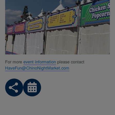
For more
event information
please contact
HaveFun@ChinoNightMarket.com