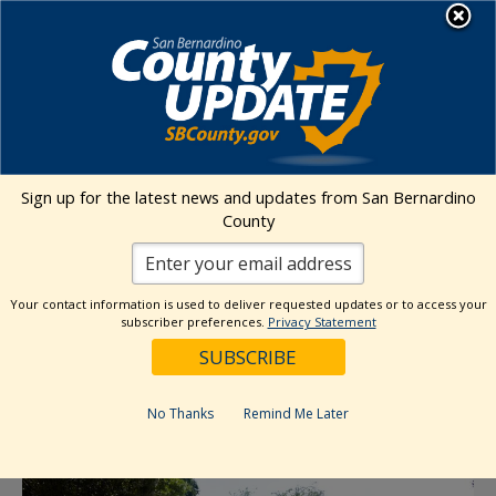
Skip
MENU
to
content
Environmental Health Services
Visit Our Facebook Page
Visit Our Twitter Prof
Visit Our Youtu
Visit Our I
Sign up for the latest news and updates from San Bernardino
County
« All Events
This event has passed.
Your contact information is used to deliver requested updates or to access your
subscriber preferences.
Privacy Statement
Event Series:
Barstow High Desert Farmers Market
Barstow High Desert Farmers Market
No Thanks
Remind Me Later
June 9 @ 9:00 am
-
1:30 pm