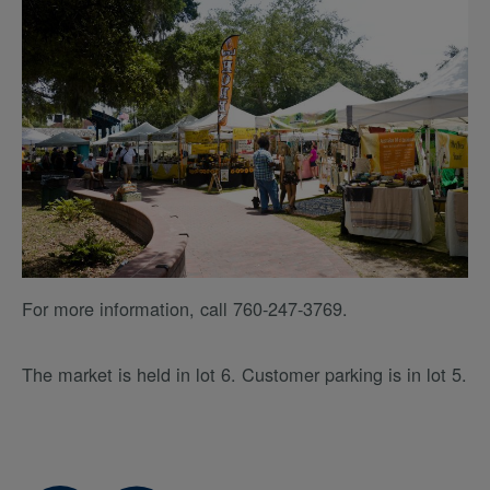
For more information, call 760-247-3769.
The market is held in lot 6. Customer parking is in lot 5.