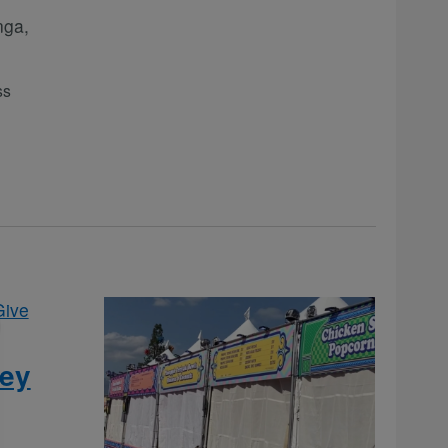
nga,
ss
Give
fey