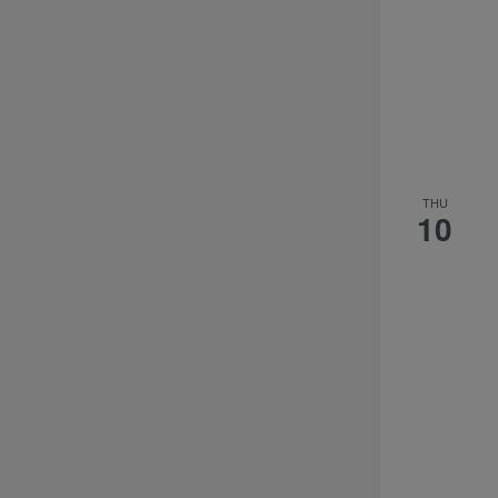
the
filtered
results.
THU
10