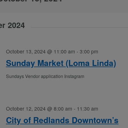
er 2024
October 13, 2024 @ 11:00 am
-
3:00 pm
Sunday Market (Loma Linda)
Sundays Vendor application Instagram
October 12, 2024 @ 8:00 am
-
11:30 am
City of Redlands Downtown’s