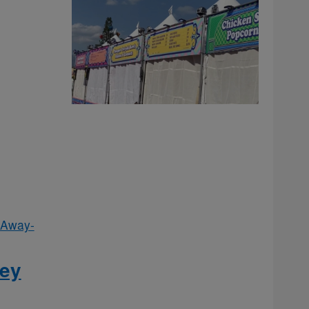
 Away-
fey