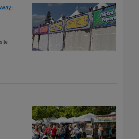
Away-
site