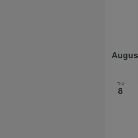
Augus
THU
8