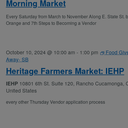
Morning Market
Every Saturday from March to November Along E. State St. 
Orange and 7th Steps to Becoming a Vendor
October 10, 2024 @ 10:00 am
-
1:00 pm
Food Giv
Away- SB
Heritage Farmers Market: IEHP
IEHP
10801 6th St. Suite 120, Rancho Cucamonga, 
United States
every other Thursday Vendor application process