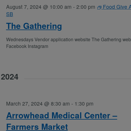
August 7, 2024 @ 10:00 am
-
2:00 pm
Food Give 
SB
The Gathering
Wednesdays Vendor application website The Gathering web
Facebook Instagram
 2024
March 27, 2024 @ 8:30 am
-
1:30 pm
Arrowhead Medical Center –
Farmers Market