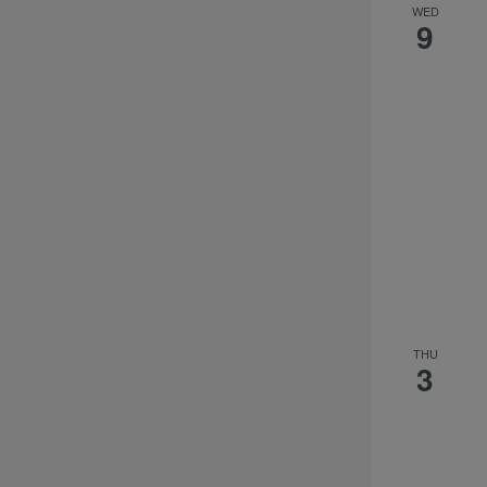
WED
9
THU
3