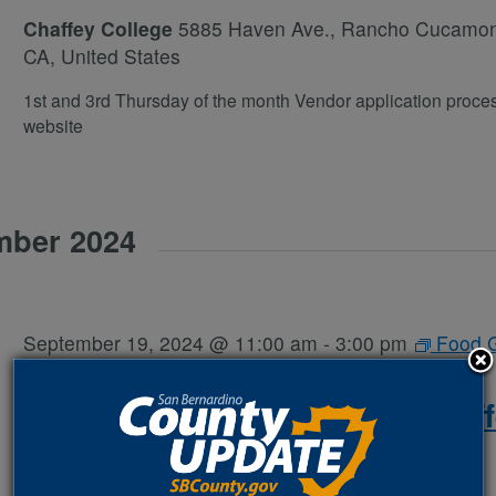
Chaffey College
5885 Haven Ave., Rancho Cucamo
CA, United States
1st and 3rd Thursday of the month Vendor application proce
website
mber 2024
September 19, 2024 @ 11:00 am
-
3:00 pm
Food 
Away- SB
Heritage Farmer’s Market: Chaf
College