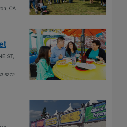
ton, CA
et
NE ST,
363.6372