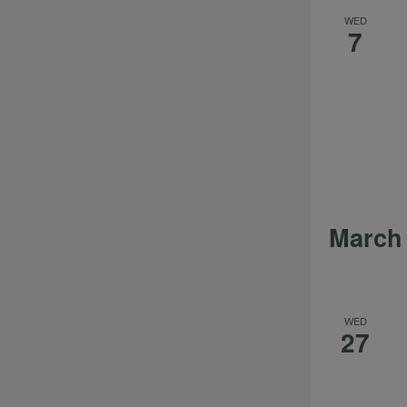
WED
7
March
WED
27