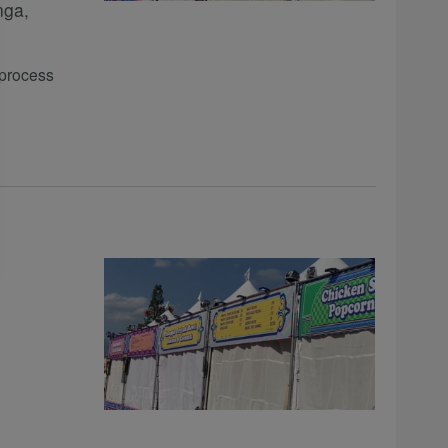
nga,
 process
m