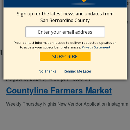
Chaffey College
5885 Haven Ave., Rancho Cucamo
CA, United States
Sign up for the latest news and updates from
San Bernardino County
every 1st and 3rd Thursday of the month Vendor application
Your contact information is used to deliver requested updates or
to access your subscriber preferences.
Privacy Statement
t 2024
No Thanks
Remind Me Later
August 8, 2024 @ 4:30 pm
-
8:30 pm
Countyline Farmers Market
Weekly Thursday Nights New Vendor Application Instagra