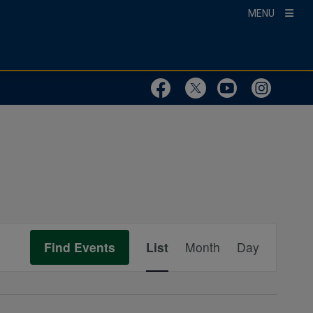
MENU
Visit Our Faceboo
Visit Our Twit
Visit Ou
Visit
Event
Find Events
List
Month
Day
Views
Navigation