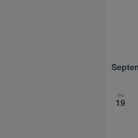
Septe
THU
19