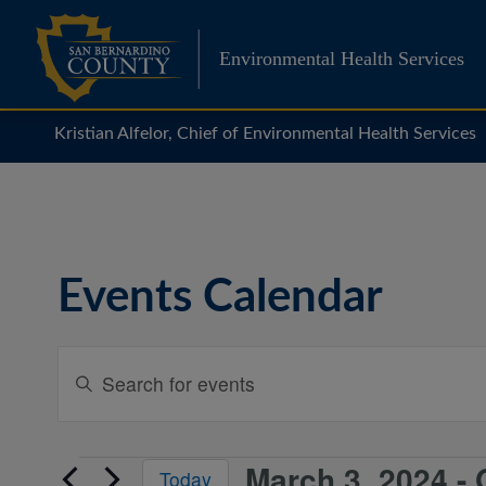
Skip
to
Environmental Health Services
content
Kristian Alfelor, Chief of Environmental Health Services
Events Calendar
Events
Enter
Search
Keyword.
Search
and
for
Views
March 3, 2024
 - 
Events
Events
Today