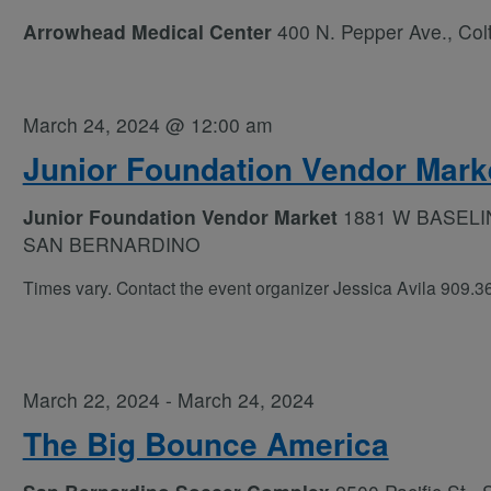
Arrowhead Medical Center
400 N. Pepper Ave., Col
March 24, 2024 @ 12:00 am
Junior Foundation Vendor Mark
Junior Foundation Vendor Market
1881 W BASELI
SAN BERNARDINO
Times vary. Contact the event organizer Jessica Avila 909.
March 22, 2024
-
March 24, 2024
The Big Bounce America