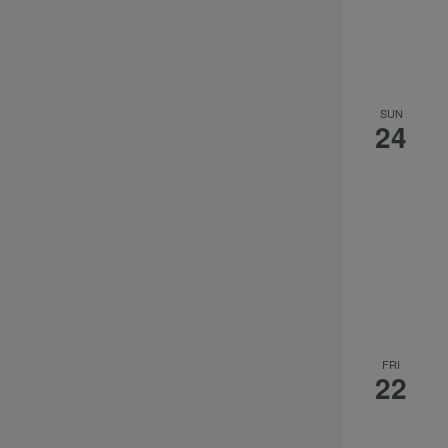
SUN
24
FRI
22