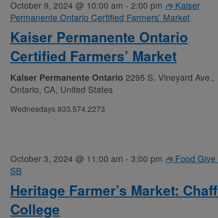
October 9, 2024 @ 10:00 am
-
2:00 pm
Kaiser
Permanente Ontario Certified Farmers’ Market
Kaiser Permanente Ontario
Certified Farmers’ Market
Kaiser Permanente Ontario
2295 S. Vineyard Ave.,
Ontario, CA, United States
Wednesdays 833.574.2273
October 3, 2024 @ 11:00 am
-
3:00 pm
Food Give
SB
Heritage Farmer’s Market: Chaf
College