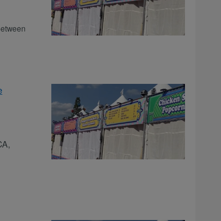
between
e
CA,